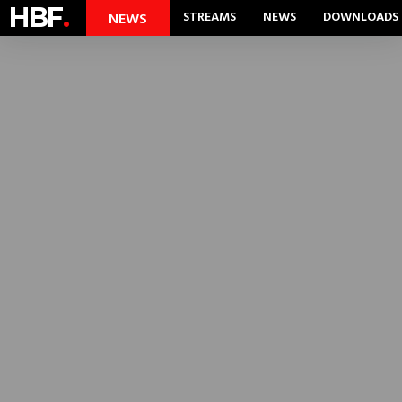
HBF
.
STREAMS
NEWS
DOWNLOADS
NEWS