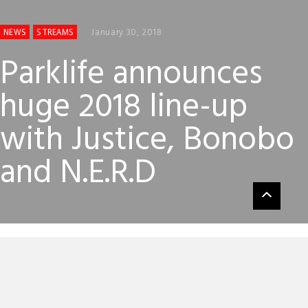
January 30, 2018
NEWS
STREAMS
Parklife announces
huge 2018 line-up
with Justice, Bonobo
and N.E.R.D
Parklife has just announced its 2018 line-up via a clever