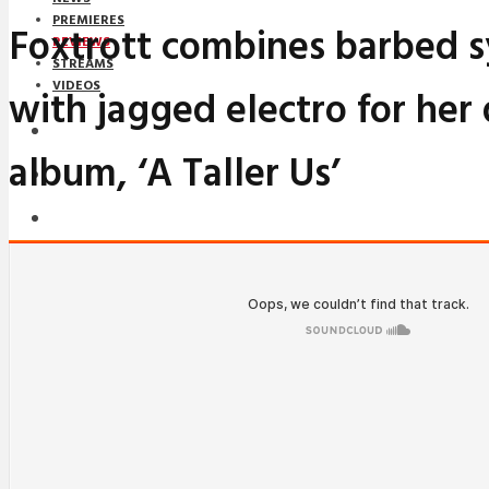
PREMIERES
Foxtrott combines barbed 
REVIEWS
STREAMS
VIDEOS
with jagged electro for her
STREAMS
album, ‘A Taller Us’
NEWS
DOWNLOADS
PREMIERES
REVIEWS
INTERVIEWS