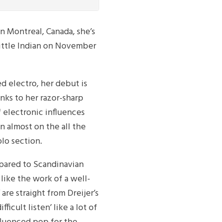
n Montreal, Canada, she’s
 Little Indian on November
 electro, her debut is
anks to her razor-sharp
f electronic influences
n almost on the all the
lo section.
mpared to Scandinavian
ike the work of a well-
 are straight from Dreijer’s
fficult listen’ like a lot of