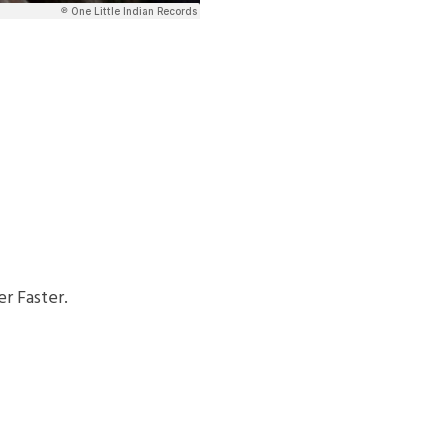
r Faster.