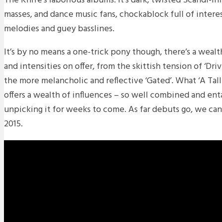
The Knife’s laborious albums. It’s dark, twisted Scandi-i
masses, and dance music fans, chockablock full of interes
melodies and guey basslines.
It’s by no means a one-trick pony though, there’s a wealt
and intensities on offer, from the skittish tension of ‘Dri
the more melancholic and reflective ‘Gated’. What ‘A Talle
offers a wealth of influences – so well combined and ent
unpicking it for weeks to come. As far debuts go, we can
2015.