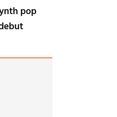
synth pop
 debut