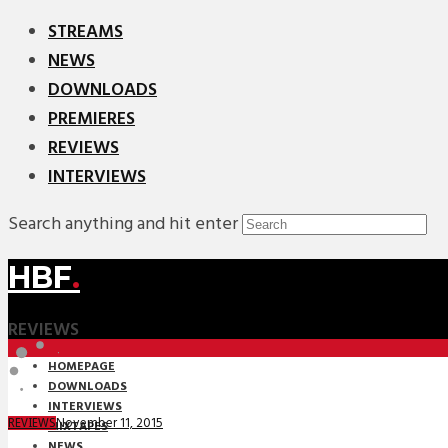
STREAMS
NEWS
DOWNLOADS
PREMIERES
REVIEWS
INTERVIEWS
Search anything and hit enter
HBF
.
REVIEWS
HOMEPAGE
DOWNLOADS
INTERVIEWS
November 11, 2015
REVIEWS
MIXTAPES
NEWS