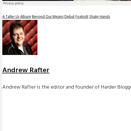
A Taller Us
Album
Beyond Our Means
Debut
Foxtrott
Shaky Hands
Andrew Rafter
Andrew Rafter is the editor and founder of Harder Blogge