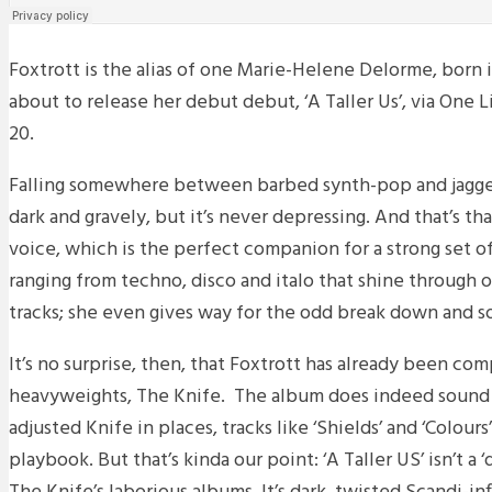
Foxtrott is the alias of one Marie-Helene Delorme, born i
about to release her debut debut, ‘A Taller Us’, via One
20.
Falling somewhere between barbed synth-pop and jagged
dark and gravely, but it’s never depressing. And that’s th
voice, which is the perfect companion for a strong set o
ranging from techno, disco and italo that shine through o
tracks; she even gives way for the odd break down and so
It’s no surprise, then, that Foxtrott has already been co
heavyweights, The Knife. The album does indeed sound l
adjusted Knife in places, tracks like ‘Shields’ and ‘Colours’
playbook. But that’s kinda our point: ‘A Taller US’ isn’t a ‘di