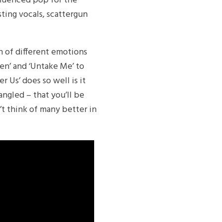
nfluenced pop for the
ting vocals, scattergun
h of different emotions
ven’ and ‘Untake Me’ to
r Us’ does so well is it
angled – that you’ll be
’t think of many better in