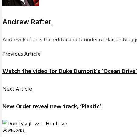
Andrew Rafter
Andrew Rafter is the editor and founder of Harder Blogge
Previous Article
Watch the video for Duke Dumont’s ‘Ocean Drive’
Next Article
New Order reveal new track, ‘Plastic’
DOWNLOADS