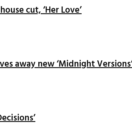
house cut, ‘Her Love’
ives away new ‘Midnight Versions
ecisions’