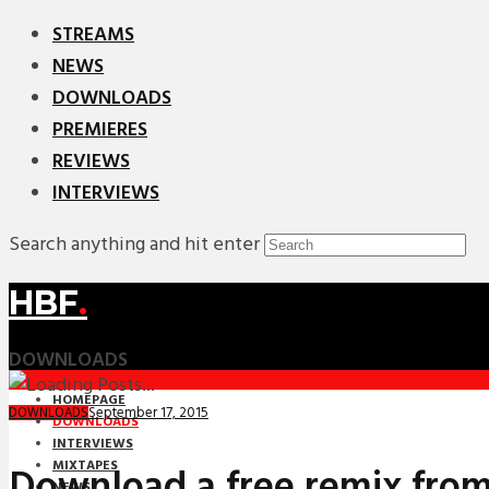
STREAMS
NEWS
DOWNLOADS
PREMIERES
REVIEWS
INTERVIEWS
Search anything and hit enter
HBF
.
DOWNLOADS
HOMEPAGE
September 17, 2015
DOWNLOADS
DOWNLOADS
INTERVIEWS
MIXTAPES
Download a free remix fro
NEWS