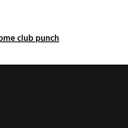
 some club punch