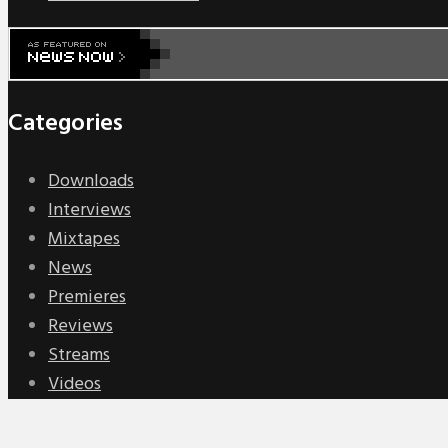
Categories
Downloads
Interviews
Mixtapes
News
Premieres
Reviews
Streams
Videos