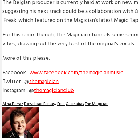
The Belgian producer is currently hard at work on new m
suggesting his next track could be a collaboration with 
‘Freak’ which featured on the Magician’s latest Magic Tap
For this remix though, The Magician channels some seri
vibes, drawing out the very best of the original’s vocals.
More of this please.
Facebook :
www.facebook.com/themagicianmusic
Twitter : @
themagician
Instagram : @
themagicianclub
Alina Barraz
Download
Fantasy
Free
Galimatias
The Magician