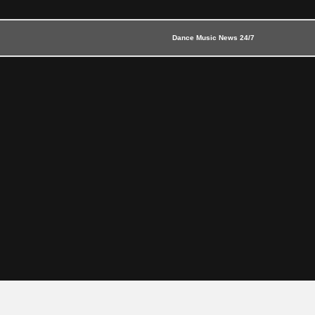
Dance Music News 24/7