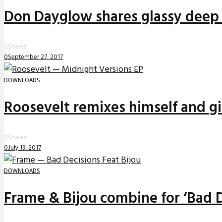
Don Dayglow shares glassy deep 
0
Shares
0
September 27, 2017
DOWNLOADS
Roosevelt remixes himself and g
0
Shares
0
July 19, 2017
DOWNLOADS
Frame & Bijou combine for ‘Bad D