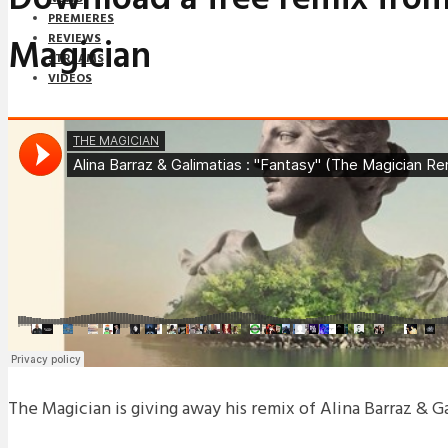
PREMIERES
Magician
REVIEWS
STREAMS
VIDEOS
STREAMS
NEWS
DOWNLOADS
PREMIERES
REVIEWS
INTERVIEWS
The Magician is giving away his remix of Alina Barraz & Gal