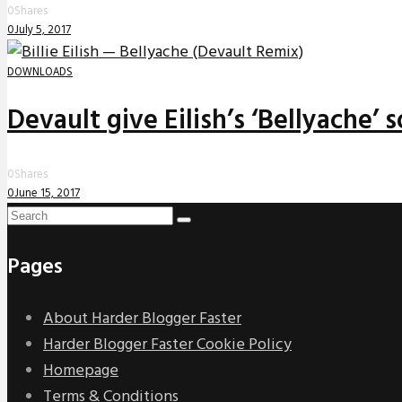
0
Shares
0
July 5, 2017
DOWNLOADS
Devault give Eilish’s ‘Bellyache’
0
Shares
0
June 15, 2017
Pages
About Harder Blogger Faster
Harder Blogger Faster Cookie Policy
Homepage
Terms & Conditions