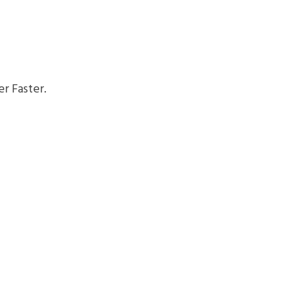
r Faster.