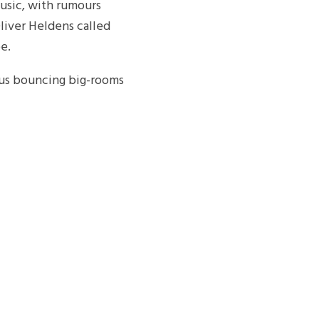
usic, with rumours
Oliver Heldens called
e.
ous bouncing big-rooms