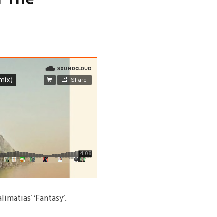
imatias’ ‘Fantasy’.