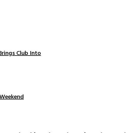
Brings Club Into
t Weekend