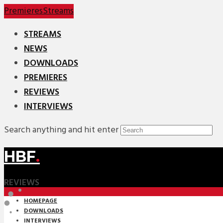
Premieres
Streams
STREAMS
NEWS
DOWNLOADS
PREMIERES
REVIEWS
INTERVIEWS
Search anything and hit enter
HBF
.
REVIEWS
HOMEPAGE
DOWNLOADS
INTERVIEWS