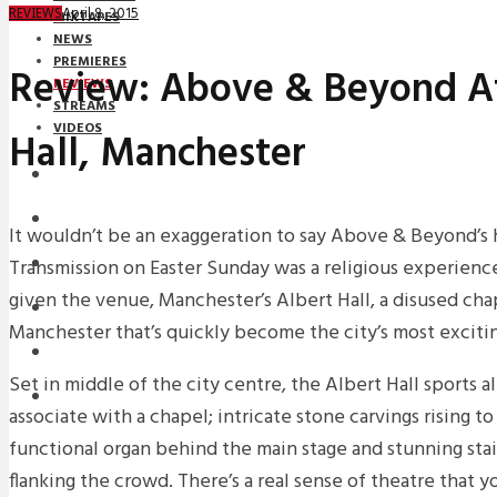
April 8, 2015
REVIEWS
MIXTAPES
NEWS
PREMIERES
Review: Above & Beyond At
REVIEWS
STREAMS
VIDEOS
Hall, Manchester
STREAMS
NEWS
It wouldn’t be an exaggeration to say Above & Beyond’s 
Transmission on Easter Sunday was a religious experience
DOWNLOADS
given the venue, Manchester’s Albert Hall, a disused chap
PREMIERES
Manchester that’s quickly become the city’s most exciti
REVIEWS
Set in middle of the city centre, the Albert Hall sports a
INTERVIEWS
associate with a chapel; intricate stone carvings rising to 
functional organ behind the main stage and stunning st
flanking the crowd. There’s a real sense of theatre that y