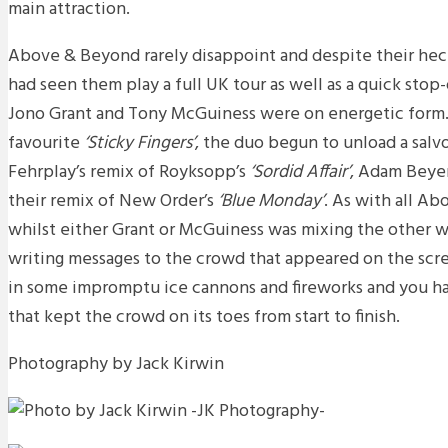
main attraction.
Above & Beyond rarely disappoint and despite their hec
had seen them play a full UK tour as well as a quick stop
Jono Grant and Tony McGuiness were on energetic form. 
favourite
‘Sticky Fingers’
, the duo begun to unload a salv
Fehrplay’s remix of Royksopp’s
‘Sordid Affair’
, Adam Beye
their remix of New Order’s
‘Blue Monday’
. As with all A
whilst either Grant or McGuiness was mixing the other 
writing messages to the crowd that appeared on the sc
in some impromptu ice cannons and fireworks and you ha
that kept the crowd on its toes from start to finish.
Photography by Jack Kirwin