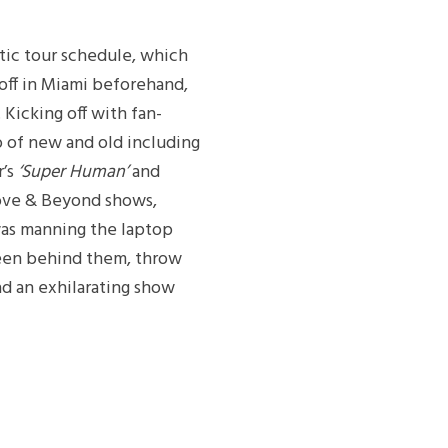
tic tour schedule, which
-off in Miami beforehand,
Kicking off with fan-
o of new and old including
r’s
‘Super Human’
and
bove & Beyond shows,
was manning the laptop
reen behind them, throw
d an exhilarating show