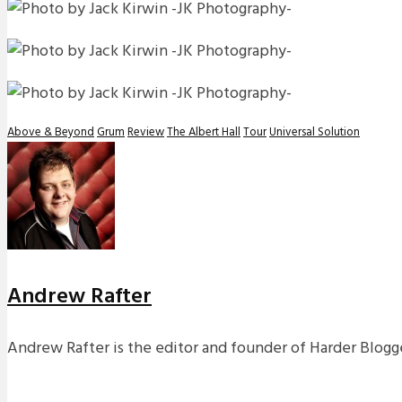
Above & Beyond
Grum
Review
The Albert Hall
Tour
Universal Solution
Andrew Rafter
Andrew Rafter is the editor and founder of Harder Blogge