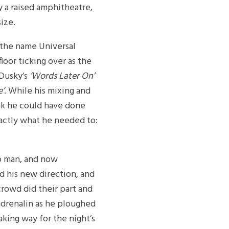
 a raised amphitheatre,
ize.
 the name Universal
oor ticking over as the
 Dusky’s
‘Words Later On’
e’
. While his mixing and
nk he could have done
xactly what he needed to:
o man, and now
d his new direction, and
crowd did their part and
drenalin as he ploughed
king way for the night’s