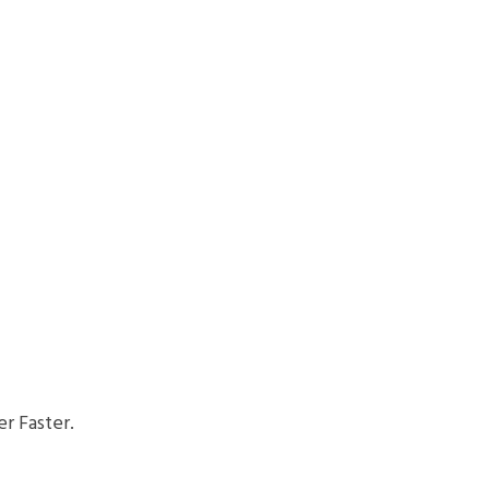
r Faster.