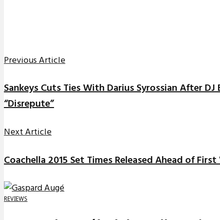
Previous Article
Sankeys Cuts Ties With Darius Syrossian After DJ 
“Disrepute”
Next Article
Coachella 2015 Set Times Released Ahead of Firs
REVIEWS