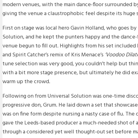
modern venues, with the main dance-floor surrounded by
giving the venue a claustrophobic feel despite its huge s
First on stage was local hero Gavin Holland, who goes by
Solution, and he kept the punters happy and the dance-fl
venue begun to fill out. Highlights from his set included
and Spirit Catcher’s remix of Kris Menace’s
‘Voodoo Dilat
tune selection was very good, you couldn’t help but thi
with a bit more stage presence, but ultimately he did e
warm up the crowd.
Following on from Universal Solution was one-time disc
progressive don, Grum. He laid down a set that showcase
was on fine form despite nursing a nasty case of flu. The 
gave the Leeds-based producer a much-needed shot of a
through a considered yet well thought-out set before ma