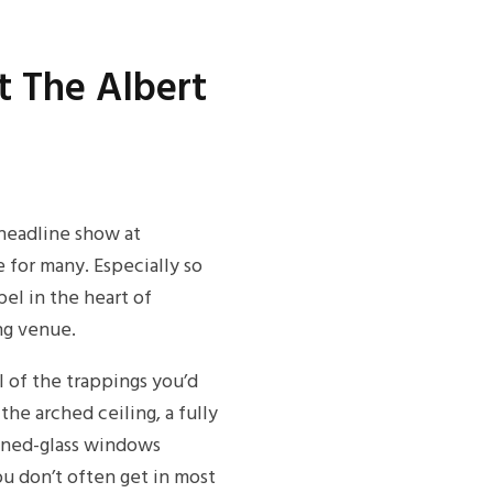
 The Albert
headline show at
 for many. Especially so
el in the heart of
ng venue.
ll of the trappings you’d
the arched ceiling, a fully
ained-glass windows
ou don’t often get in most