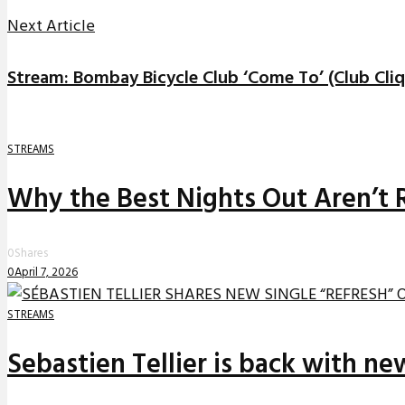
Next Article
Stream: Bombay Bicycle Club ‘Come To’ (Club Cli
STREAMS
Why the Best Nights Out Aren’t 
0
Shares
0
April 7, 2026
STREAMS
Sebastien Tellier is back with n