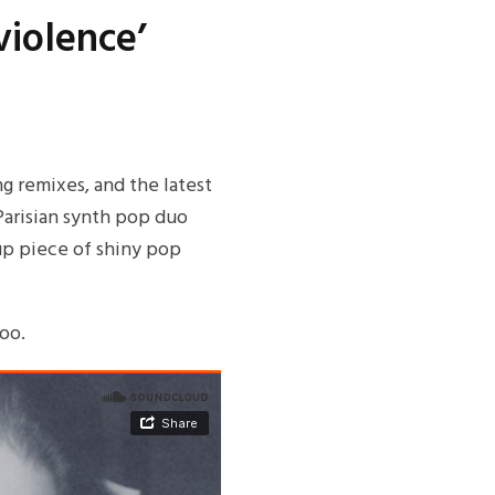
violence’
g remixes, and the latest
 Parisian synth pop duo
-up piece of shiny pop
oo.