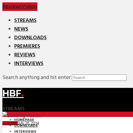
Reviews
Videos
STREAMS
NEWS
DOWNLOADS
PREMIERES
REVIEWS
INTERVIEWS
Search anything and hit enter
HBF
.
STREAMS
HOMEPAGE
July 26, 2014
STREAMS
DOWNLOADS
INTERVIEWS