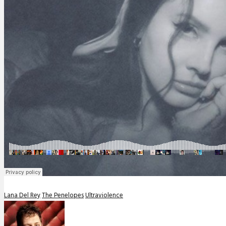
Lana Del Rey
The Penelopes
Ultraviolence