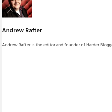
Andrew Rafter
Andrew Rafter is the editor and founder of Harder Blogge