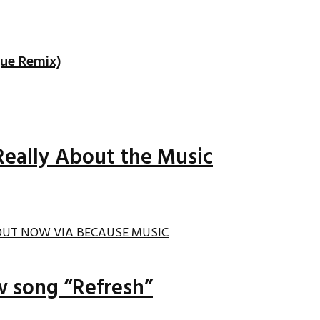
que Remix)
Really About the Music
ew song “Refresh”