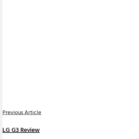
Previous Article
LG G3 Review