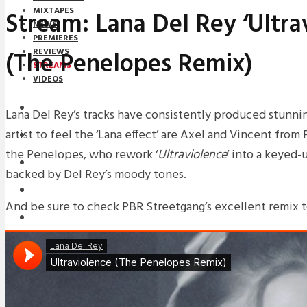
MIXTAPES
Stream: Lana Del Rey ‘Ultra
NEWS
PREMIERES
(The Penelopes Remix)
REVIEWS
STREAMS
VIDEOS
STREAMS
Lana Del Rey’s tracks have consistently produced stunnin
artist to feel the ‘Lana effect’ are Axel and Vincent from
NEWS
the Penelopes, who rework ‘
Ultraviolence
‘ into a keyed
DOWNLOADS
backed by Del Rey’s moody tones.
PREMIERES
And be sure to check PBR Streetgang’s excellent remix t
REVIEWS
INTERVIEWS