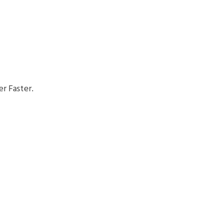
r Faster.