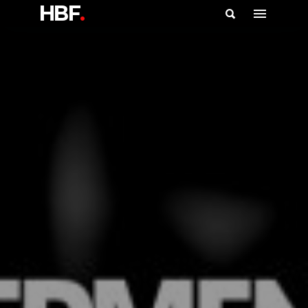
HBF
.