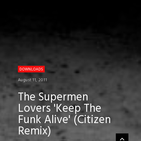
DOWNLOADS
August 11, 2011
The Supermen
Lovers 'Keep The
Funk Alive' (Citizen
Remix)