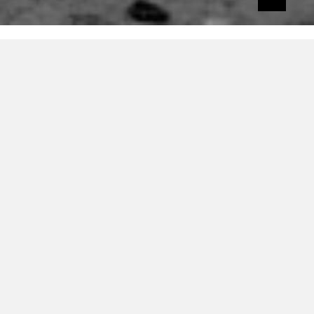
The Superman Lovers are so cool. They’ve
got a sweet name, they made ‘Starlight’ and
they’re banging new material out like
there’s no tomorrow.
We loved their latest cut of wonky,
demonic disco
and now they’re giving
away the very cool Citien remix of ‘Keep
The Funk Alive’.
You need this in your life. The vocal, the
synths and groove all combine to make a
stellar piece of twisted disco.