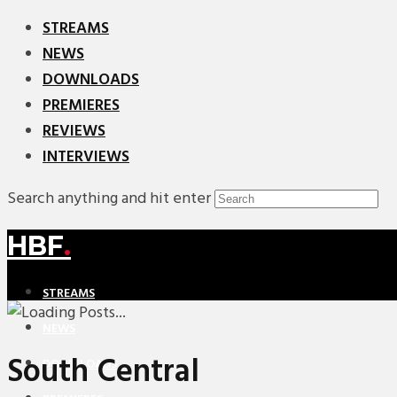
STREAMS
NEWS
DOWNLOADS
PREMIERES
REVIEWS
INTERVIEWS
Search anything and hit enter
HBF
.
STREAMS
NEWS
South Central
DOWNLOADS