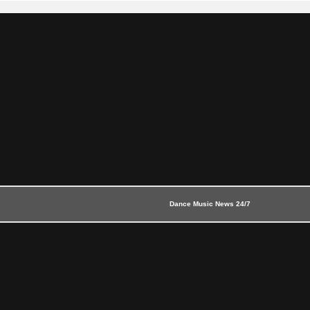
Dance Music News 24/7