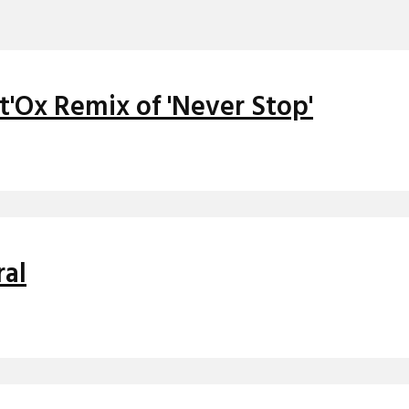
t'Ox Remix of 'Never Stop'
ral