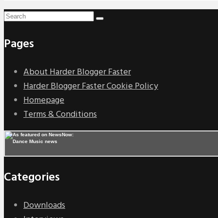
Pages
About Harder Blogger Faster
Harder Blogger Faster Cookie Policy
Homepage
Terms & Conditions
Categories
Downloads