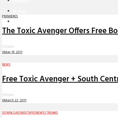
PREMIERES
REVIEWS
PREMIERES
INTERVIEWS
The Toxic Avenger Offers Free Bo
0
Shares
0
May 19, 2011
NEWS
Free Toxic Avenger + South Cent
0
Shares
0
March 22, 2011
DOWNLOADS
MIXTAPES
NEWS
STREAMS