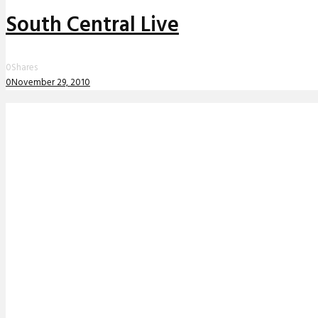
South Central Live
0
Shares
0
November 29, 2010