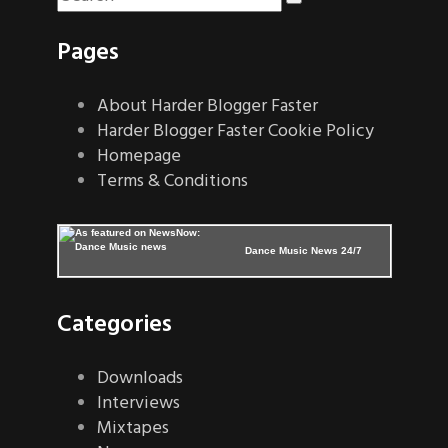
Pages
About Harder Blogger Faster
Harder Blogger Faster Cookie Policy
Homepage
Terms & Conditions
Dance Music News 24/7
Categories
Downloads
Interviews
Mixtapes