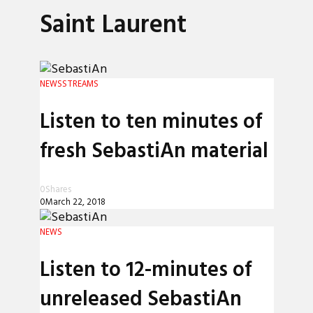
Saint Laurent
NEWS
STREAMS
Listen to ten minutes of
fresh SebastiAn material
0
Shares
0
March 22, 2018
NEWS
Listen to 12-minutes of
unreleased SebastiAn