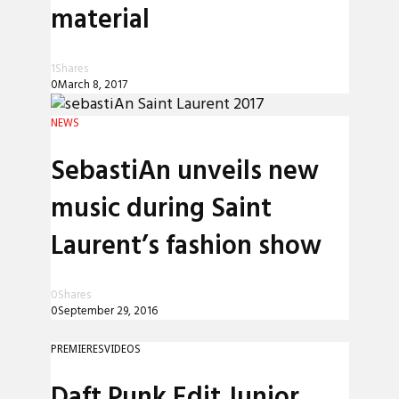
material
1
Shares
0
March 8, 2017
NEWS
SebastiAn unveils new
music during Saint
Laurent’s fashion show
0
Shares
0
September 29, 2016
PREMIERES
VIDEOS
Daft Punk Edit Junior