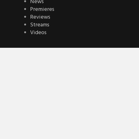
News
Premieres
Reviews
Streams
Videos