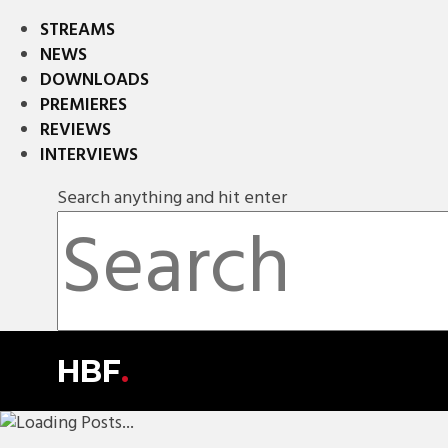
STREAMS
NEWS
DOWNLOADS
PREMIERES
REVIEWS
INTERVIEWS
Search anything and hit enter
HBF
.