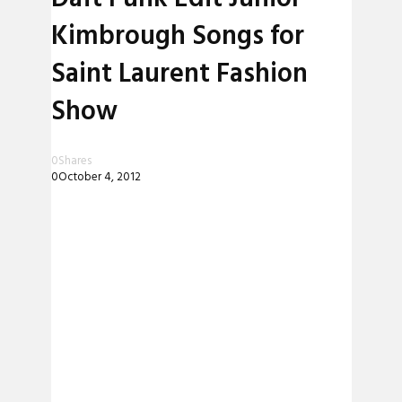
Kimbrough Songs for
Saint Laurent Fashion
Show
0
Shares
0
October 4, 2012