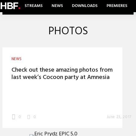
HBF
.
STREAMS
NEWS
DOWNLOADS
PREMIERES
PHOTOS
NEWS
Check out these amazing photos from
last week’s Cocoon party at Amnesia
0
0
June 23, 2017