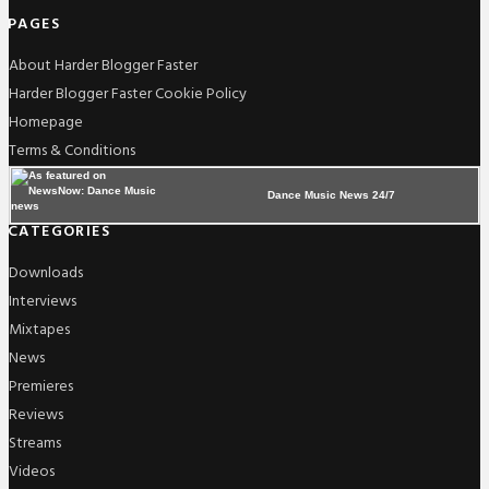
PAGES
About Harder Blogger Faster
Harder Blogger Faster Cookie Policy
Homepage
Terms & Conditions
Dance Music News 24/7
CATEGORIES
Downloads
Interviews
Mixtapes
News
Premieres
Reviews
Streams
Videos