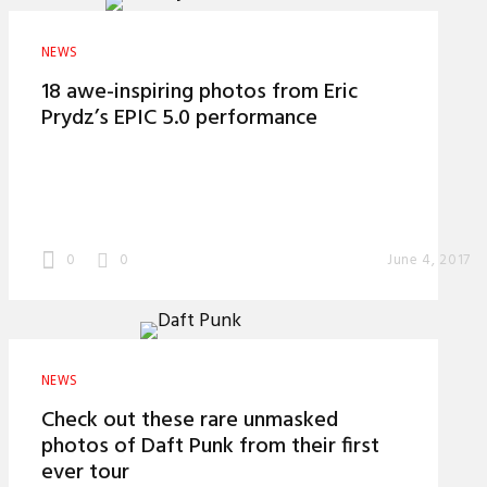
NEWS
18 awe-inspiring photos from Eric
Prydz’s EPIC 5.0 performance
0
0
June 4, 2017
NEWS
Check out these rare unmasked
photos of Daft Punk from their first
ever tour