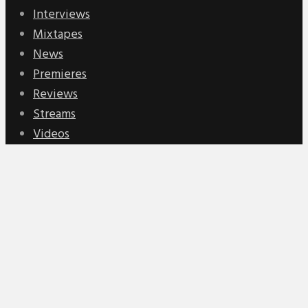
Interviews
Mixtapes
News
Premieres
Reviews
Streams
Videos