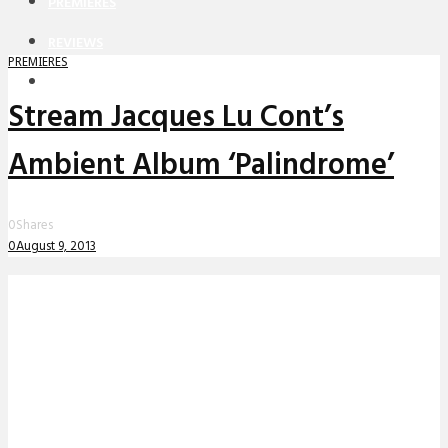
PREMIERES
REVIEWS
PREMIERES
INTERVIEWS
Stream Jacques Lu Cont’s
Ambient Album ‘Palindrome’
0
Shares
0
August 9, 2013