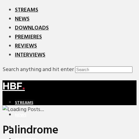
STREAMS
NEWS
DOWNLOADS
PREMIERES
REVIEWS
INTERVIEWS
Search anything and hit enter
HBF
.
STREAMS
NEWS
Palindrome
DOWNLOADS