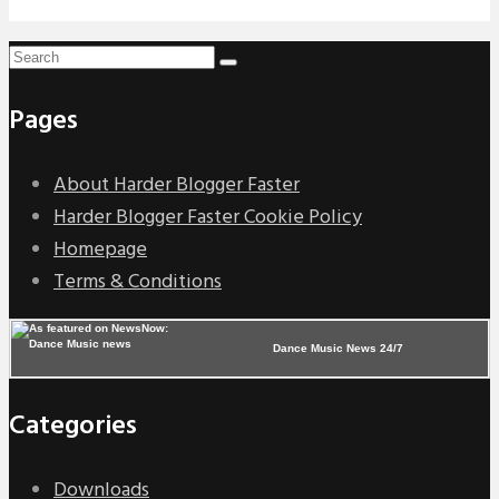
Pages
About Harder Blogger Faster
Harder Blogger Faster Cookie Policy
Homepage
Terms & Conditions
Dance Music News 24/7
Categories
Downloads