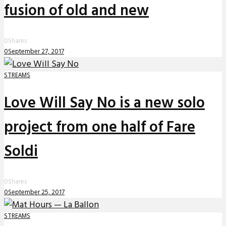
fusion of old and new
0
Shares
0
September 27, 2017
STREAMS
Love Will Say No is a new solo
project from one half of Fare
Soldi
0
Shares
0
September 25, 2017
STREAMS