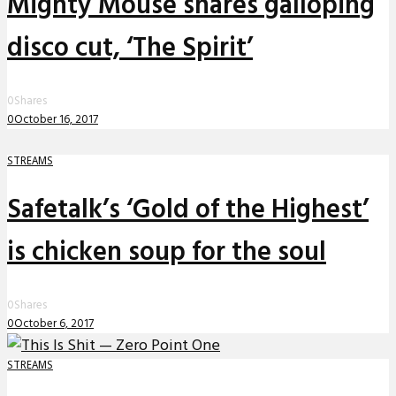
Mighty Mouse shares galloping
disco cut, ‘The Spirit’
0
Shares
0
October 16, 2017
STREAMS
Safetalk’s ‘Gold of the Highest’
is chicken soup for the soul
0
Shares
0
October 6, 2017
STREAMS