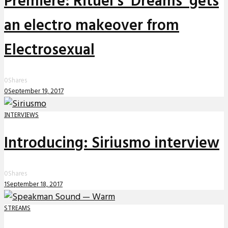
Premiere: Rituel’s ‘Dreams’ gets
an electro makeover from
Electrosexual
0
Shares
0
September 19, 2017
INTERVIEWS
Introducing: Siriusmo interview
0
Shares
1
September 18, 2017
STREAMS