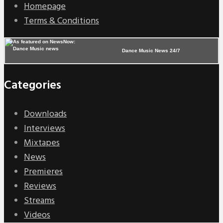
Homepage
Terms & Conditions
Dance Music News 24/7
Categories
Downloads
Interviews
Mixtapes
News
Premieres
Reviews
Streams
Videos