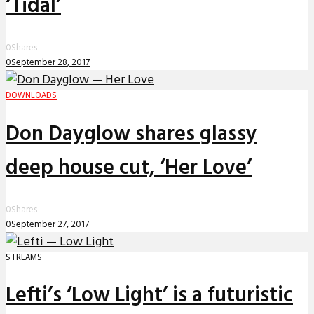
‘Tidal’
0
Shares
0
September 28, 2017
DOWNLOADS
Don Dayglow shares glassy
deep house cut, ‘Her Love’
0
Shares
0
September 27, 2017
STREAMS
Lefti’s ‘Low Light’ is a futuristic