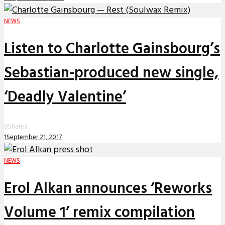
NEWS
Listen to Charlotte Gainsbourg’s
Sebastian-produced new single,
‘Deadly Valentine’
0
Shares
1
September 21, 2017
NEWS
Erol Alkan announces ‘Reworks
Volume 1’ remix compilation