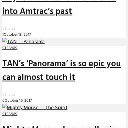
into Amtrac’s past
0
Shares
1
October 18, 2017
STREAMS
TAN’s ‘Panorama’ is so epic you
can almost touch it
0
Shares
0
October 16, 2017
STREAMS