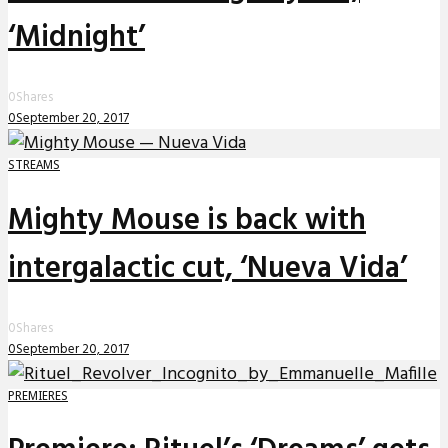
‘Midnight’
0
Shares
0
September 20, 2017
STREAMS
Mighty Mouse is back with
intergalactic cut, ‘Nueva Vida’
0
Shares
0
September 20, 2017
PREMIERES