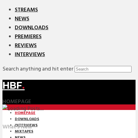
STREAMS
NEWS
DOWNLOADS
PREMIERES
REVIEWS
INTERVIEWS
Search anything and hit enter
HBF
.
HOMEPAGE
HOMEPAGE
DOWNLOADS
INTERVIEWS
What's New
MIXTAPES
NEWS