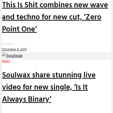
This Is Shit combines new wave
and techno for new cut, ‘Zero
Point One’
0
Shares
0
October 6, 2017
NEWS
Soulwax share stunning live
video for new single, ‘Is It
Always Binary’