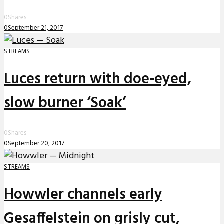
0
Shares
0
September 21, 2017
STREAMS
Luces return with doe-eyed,
slow burner ‘Soak’
0
Shares
0
September 20, 2017
STREAMS
Howwler channels early
Gesaffelstein on grisly cut,