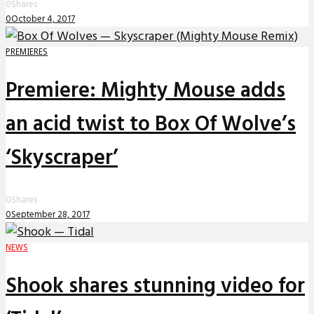
0
Shares
0
October 4, 2017
PREMIERES
Premiere: Mighty Mouse adds
an acid twist to Box Of Wolve’s
‘Skyscraper’
0
Shares
0
September 28, 2017
NEWS
Shook shares stunning video for