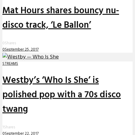
Mat Hours shares bouncy nu-
disco track, ‘Le Ballon’
0
Shares
0
September 25, 2017
STREAMS
Westby’s ‘Who Is She’ is
polished pop with a 70s disco
twang
1
Shares
0
September 22, 2017