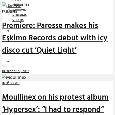
PREMIERES
REVIEWS
PREMIERES
STREAMS
VIDEOS
Premiere: Paresse makes his
STREAMS
Eskimo Records debut with icy
NEWS
disco cut ‘Quiet Light’
DOWNLOADS
PREMIERES
0
Shares
0
October 27, 2017
REVIEWS
INTERVIEWS
INTERVIEWS
Moullinex on his protest album
‘Hypersex’: “I had to respond”