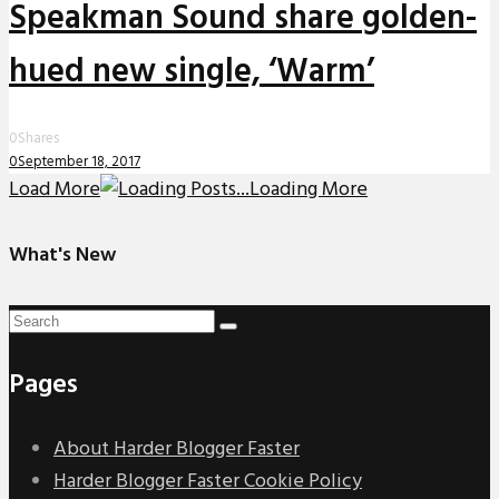
Speakman Sound share golden-
hued new single, ‘Warm’
0
Shares
0
September 18, 2017
Load More
Loading More
What's New
Pages
About Harder Blogger Faster
Harder Blogger Faster Cookie Policy