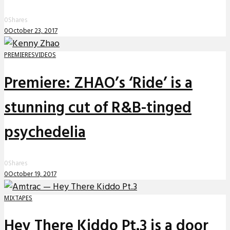
0
Shares
0
October 23, 2017
PREMIERES
VIDEOS
Premiere: ZHAO’s ‘Ride’ is a
stunning cut of R&B-tinged
psychedelia
0
Shares
0
October 19, 2017
MIXTAPES
Hey There Kiddo Pt.3 is a door