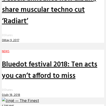
share muscular techno cut
‘Radiart’
0
Shares
0
May 9, 2017
NEWS
Bluedot festival 2018: Ten acts
you can’t afford to miss
0
Shares
0
July 18, 2018
STREAMS