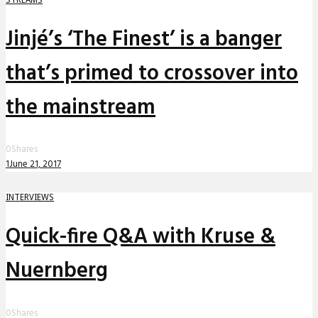
Jinjé’s ‘The Finest’ is a banger
that’s primed to crossover into
the mainstream
0
Shares
1
June 21, 2017
INTERVIEWS
Quick-fire Q&A with Kruse &
Nuernberg
0
Shares