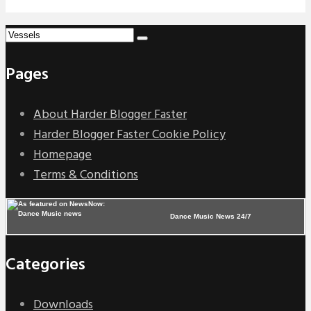
Pages
About Harder Blogger Faster
Harder Blogger Faster Cookie Policy
Homepage
Terms & Conditions
Dance Music News 24/7
Categories
Downloads