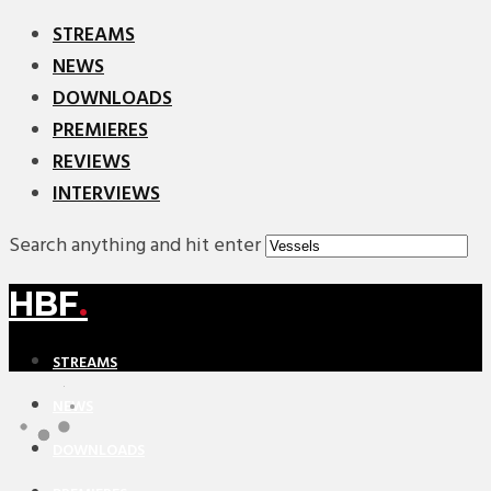
STREAMS
NEWS
DOWNLOADS
PREMIERES
REVIEWS
INTERVIEWS
Search anything and hit enter
HBF
.
STREAMS
NEWS
DOWNLOADS