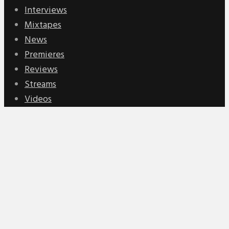
Interviews
Mixtapes
News
Premieres
Reviews
Streams
Videos