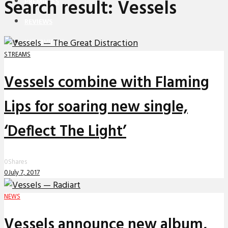
Search result: Vessels
PREMIERES
REVIEWS
INTERVIEWS
STREAMS
Vessels combine with Flaming
Lips for soaring new single,
‘Deflect The Light’
0
Shares
0
July 7, 2017
NEWS
Vessels announce new album,