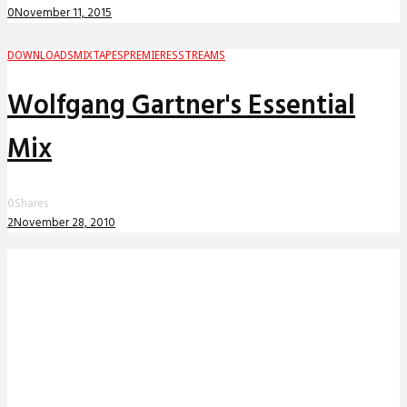
0
November 11, 2015
DOWNLOADS
MIXTAPES
PREMIERES
STREAMS
Wolfgang Gartner's Essential
Mix
0
Shares
2
November 28, 2010