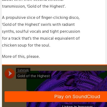
transmission, ‘Gold of the Highest’.
A propulsive slice of finger-clicking disco,
‘Gold of the Highest’ swirls with radiant
synths, soulful vocals and tight percussion
for a track that’s the musical equivalent of
chicken soup for the soul.
More of this, please.