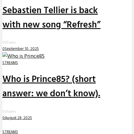
Sebastien Tellier is back
with new song “Refresh”
0
Shares
0
September 10, 2025
STREAMS
Who is Prince85? (short
answer: we don’t know).
0
Shares
0
August 28, 2025
STREAMS