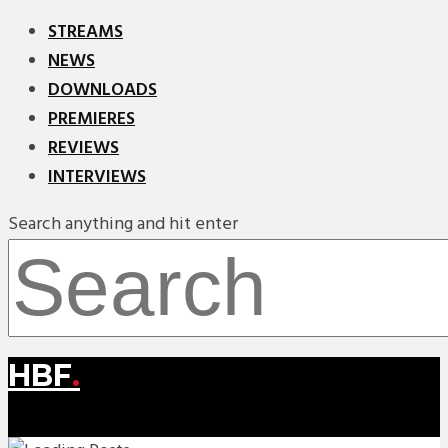
STREAMS
NEWS
DOWNLOADS
PREMIERES
REVIEWS
INTERVIEWS
Search anything and hit enter
HBF
.