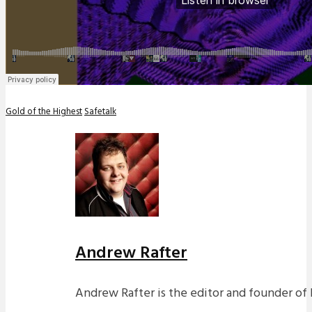
Gold of the Highest
Safetalk
Andrew Rafter
Andrew Rafter is the editor and founder of 