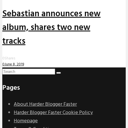
Sebastian announces new
album, shares two new
tracks
0
Shares
0
June 8, 2019
Pages
About Harder Blogger Faster
Harder Blogger Faster Cookie Policy
Homepage