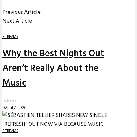
Previous Article
Next Article
STREAMS
Why the Best Nights Out
Aren’t Really About the
Music
0
Shares
0
April 7, 2026
STREAMS