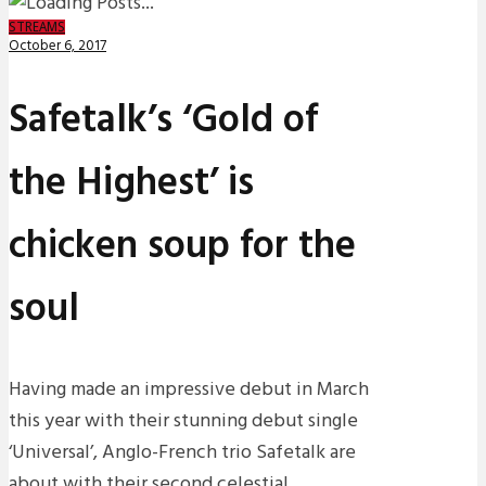
STREAMS
October 6, 2017
Safetalk’s ‘Gold of
the Highest’ is
chicken soup for the
soul
Having made an impressive debut in March
this year with their stunning debut single
‘Universal’, Anglo-French trio Safetalk are
about with their second celestial