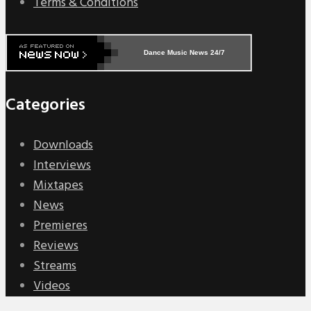
Terms & Conditions
Dance Music News 24/7
Categories
Downloads
Interviews
Mixtapes
News
Premieres
Reviews
Streams
Videos