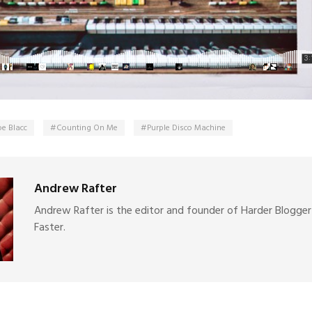
oe Blacc
Counting On Me
Purple Disco Machine
Andrew Rafter
Andrew Rafter is the editor and founder of Harder Blogger
Faster.