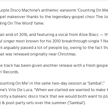
urple Disco Machine’s anthemic earworm ‘Counting On Me’
pel makeover thanks to the legendary gospel choir The J
nding On The Word’ fame.
ail-end of 2016, and featuring a vocal from Aloe Blacc — t
l singer most known for his 2010 breakthrough single ‘I N
ck arguably passed a lot of people by, owing to the fact that
at was released originally near Christmas.
he track has been given another release with a fresh gospe
n’ Records.
unting On Me’ in the same two-day session as ‘Sambal’,”
ane’s Vito De Luca. “When we started we wanted to make
firstly a balearic disco track that we would both want to pl
t & pool party sets over the summer (‘Sambal’).