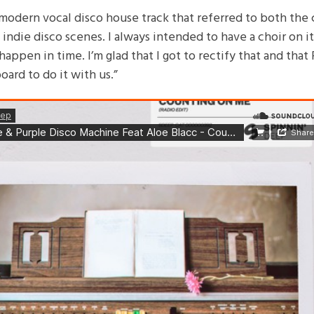
modern vocal disco house track that referred to both the c
indie disco scenes. I always intended to have a choir on i
happen in time. I’m glad that I got to rectify that and that 
ard to do it with us.”