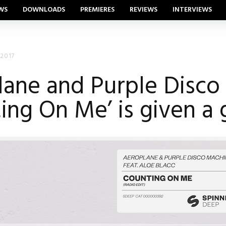
WS
DOWNLOADS
PREMIERES
REVIEWS
INTERVIEWS
 2017
ane and Purple Disco
ing On Me’ is given a