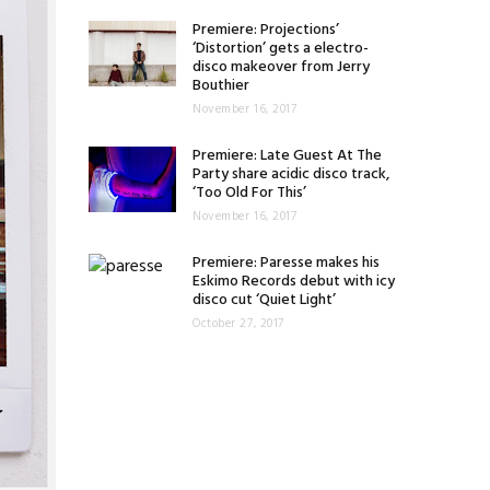
Premiere: Projections’
‘Distortion’ gets a electro-
disco makeover from Jerry
Bouthier
November 16, 2017
Premiere: Late Guest At The
Party share acidic disco track,
‘Too Old For This’
November 16, 2017
Premiere: Paresse makes his
Eskimo Records debut with icy
disco cut ‘Quiet Light’
October 27, 2017