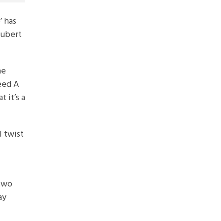
 has
oubert
he
eed A
 it’s a
l twist
 two
ay