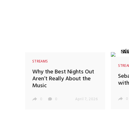
STREAMS
STRE
Why the Best Nights Out
Seba
Aren’t Really About the
with
Music
0
0
0
April 7, 2026