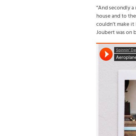
“And secondly a 
house and to the 
couldn’t make it 
Joubert was on bo