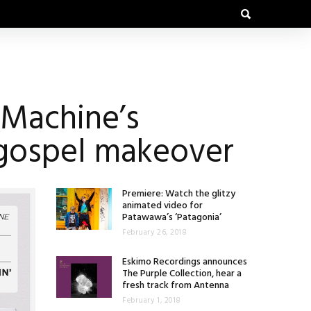
 Machine’s
 gospel makeover
Premiere: Watch the glitzy
animated video for
Patawawa’s ‘Patagonia’
February 26, 2018
Eskimo Recordings announces
The Purple Collection, hear a
fresh track from Antenna
February 1, 2018