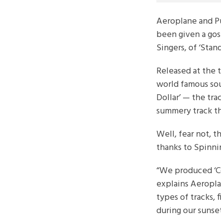
Aeroplane and P
been given a gos
Singers, of ‘Sta
Released at the t
world famous sou
Dollar’ — the tra
summery track th
Well, fear not, t
thanks to Spinni
“We produced ‘Co
explains Aeropl
types of tracks, 
during our sunse