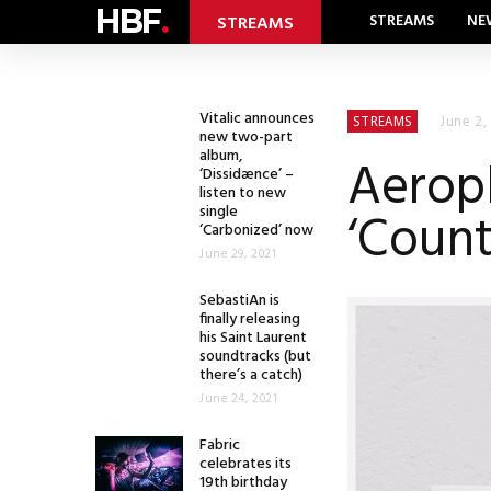
HBF
.
STREAMS
NE
STREAMS
Vitalic announces
June 2,
STREAMS
new two-part
album,
Aeropl
‘Dissidænce’ –
listen to new
single
‘Count
‘Carbonized’ now
June 29, 2021
SebastiAn is
finally releasing
his Saint Laurent
soundtracks (but
there’s a catch)
June 24, 2021
Fabric
celebrates its
19th birthday