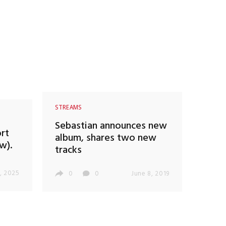
STREAMS
Sebastian announces new
rt
album, shares two new
w).
tracks
, 2025
0
0
June 8, 2019