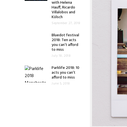
with Helena
Hauff, Ricardo
Villalobos and
Kölsch
September 27, 2018
Bluedot festival
2018: Ten acts
you can’t afford
to miss
July 18, 2018
Parklife 2018: 10
acts you can’t
afford to miss
June 5, 2018