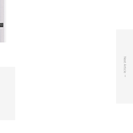
Next Article