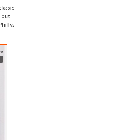
lassic
t but
Phillys