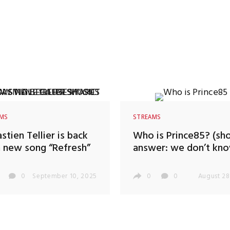
AMS
STREAMS
stien Tellier is back
Who is Prince85? (sho
 new song “Refresh”
answer: we don’t kno
0
September 10, 2025
0
0
August 28