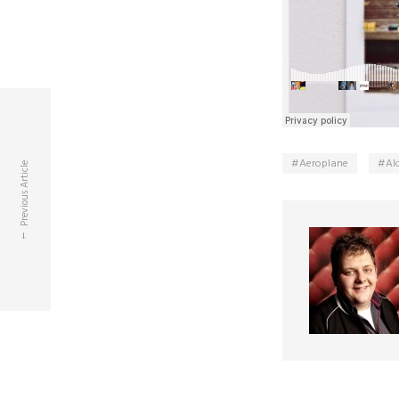
Aeroplane
Al
Previous Article