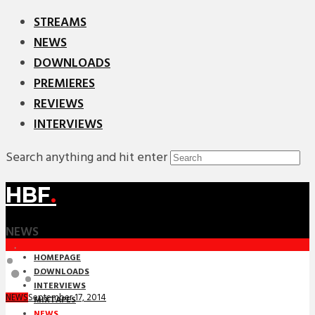
STREAMS
NEWS
DOWNLOADS
PREMIERES
REVIEWS
INTERVIEWS
Search anything and hit enter
HBF
.
NEWS
HOMEPAGE
DOWNLOADS
INTERVIEWS
September 17, 2014
NEWS
MIXTAPES
NEWS