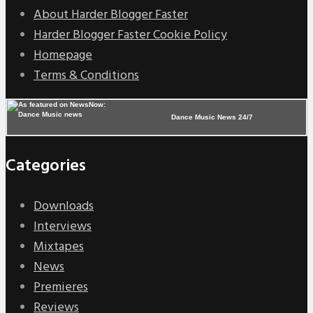
About Harder Blogger Faster
Harder Blogger Faster Cookie Policy
Homepage
Terms & Conditions
Dance Music News 24/7
Categories
Downloads
Interviews
Mixtapes
News
Premieres
Reviews