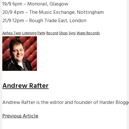
19/9 6pm – Monorail, Glasgow
20/9 4pm – The Music Exchange, Nottingham
21/9 12pm – Rough Trade East, London
Aphex Twin
Listening
Party
Record
Shop
Syro
Warp Records
Andrew Rafter
Andrew Rafter is the editor and founder of Harder Blogge
Previous Article