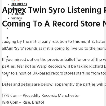
PREMIERES
Aphex Twin Syro Listening 
REVIEWS
STREAMS
VIDEOS
Coming To A Record Store 
STREAMS
NEWS
Judging by the initial early reaction to this month’s list
album ‘Syro’ sounds as if it is going to live up to the mo
DOWNLOADS
PREMIERES
If you missed out on the previous ballot for one of the 
parties, fear not as Warp Records will be taking Richard
REVIEWS
tour to a host of UK-based record stores starting from to
INTERVIEWS
Dates and details are below, apparently the parties will b
17/9 6pm – Piccadilly Records, Manchester
18/9 6pm – Rise, Bristol