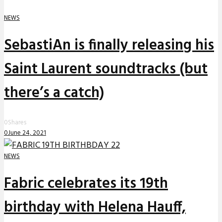
NEWS
SebastiAn is finally releasing his
Saint Laurent soundtracks (but
there’s a catch)
0
Shares
0
June 24, 2021
NEWS
Fabric celebrates its 19th
birthday with Helena Hauff,