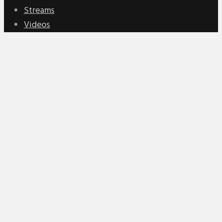
Streams
Videos