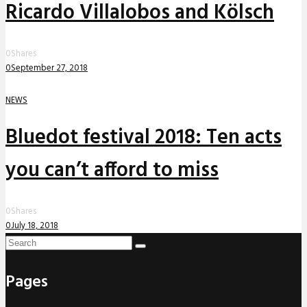
Ricardo Villalobos and Kölsch
0
Shares
0
September 27, 2018
NEWS
Bluedot festival 2018: Ten acts
you can’t afford to miss
0
Shares
0
July 18, 2018
Pages