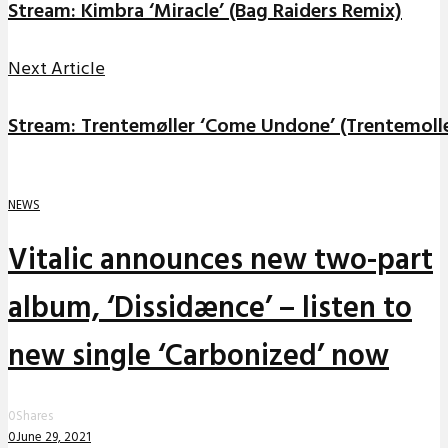
Stream: Kimbra ‘Miracle’ (Bag Raiders Remix)
Next Article
Stream: Trentemøller ‘Come Undone’ (Trentemoll
NEWS
Vitalic announces new two-part
album, ‘Dissidænce’ – listen to
new single ‘Carbonized’ now
0
Shares
0
June 29, 2021