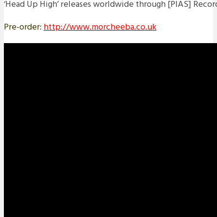
‘Head Up High’ releases worldwide through [PIAS] Recor
Pre-order:
http://www.morcheeba.co.uk