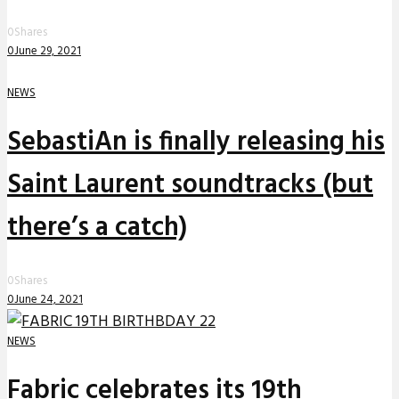
0
Shares
0
June 29, 2021
NEWS
SebastiAn is finally releasing his
Saint Laurent soundtracks (but
there’s a catch)
0
Shares
0
June 24, 2021
NEWS
Fabric celebrates its 19th