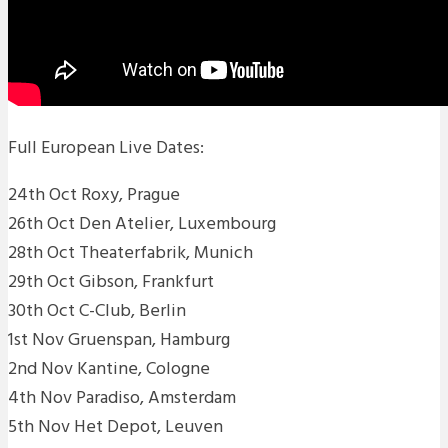
Full European Live Dates:
24th Oct Roxy, Prague
26th Oct Den Atelier, Luxembourg
28th Oct Theaterfabrik, Munich
29th Oct Gibson, Frankfurt
30th Oct C-Club, Berlin
1st Nov Gruenspan, Hamburg
2nd Nov Kantine, Cologne
4th Nov Paradiso, Amsterdam
5th Nov Het Depot, Leuven