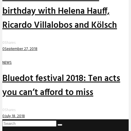
birthday with Helena Hauff,
Ricardo Villalobos and Kölsch
0
Shares
0
September 27, 2018
NEWS
Bluedot festival 2018: Ten acts
you can’t afford to miss
0
Shares
0
July 18, 2018