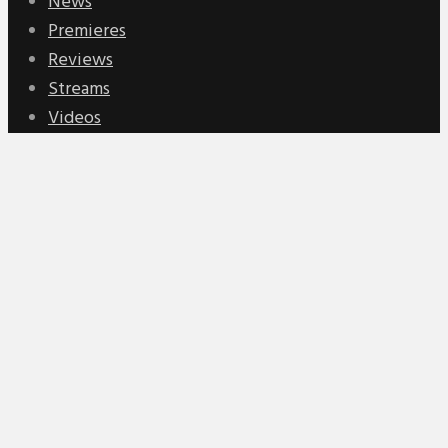
News
Premieres
Reviews
Streams
Videos