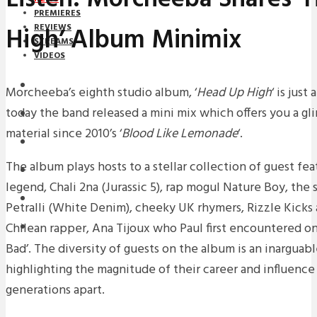
PREMIERES
High’ Album Minimix
REVIEWS
STREAMS
VIDEOS
STREAMS
Morcheeba’s eighth studio album, ‘
Head Up High
‘ is jus
today the band released a mini mix which offers you a g
NEWS
material since 2010’s ‘
Blood Like Lemonade
‘.
DOWNLOADS
The album plays hosts to a stellar collection of guest fe
PREMIERES
legend, Chali 2na (Jurassic 5), rap mogul Nature Boy, the
REVIEWS
Petralli (White Denim), cheeky UK rhymers, Rizzle Kicks 
Chilean rapper, Ana Tijoux who Paul first encountered on
INTERVIEWS
Bad’. The diversity of guests on the album is an inargua
highlighting the magnitude of their career and influence 
generations apart.