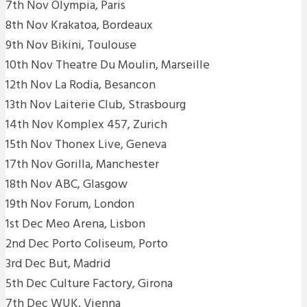
7th Nov Olympia, Paris
8th Nov Krakatoa, Bordeaux
9th Nov Bikini, Toulouse
10th Nov Theatre Du Moulin, Marseille
12th Nov La Rodia, Besancon
13th Nov Laiterie Club, Strasbourg
14th Nov Komplex 457, Zurich
15th Nov Thonex Live, Geneva
17th Nov Gorilla, Manchester
18th Nov ABC, Glasgow
19th Nov Forum, London
1st Dec Meo Arena, Lisbon
2nd Dec Porto Coliseum, Porto
3rd Dec But, Madrid
5th Dec Culture Factory, Girona
7th Dec WUK, Vienna