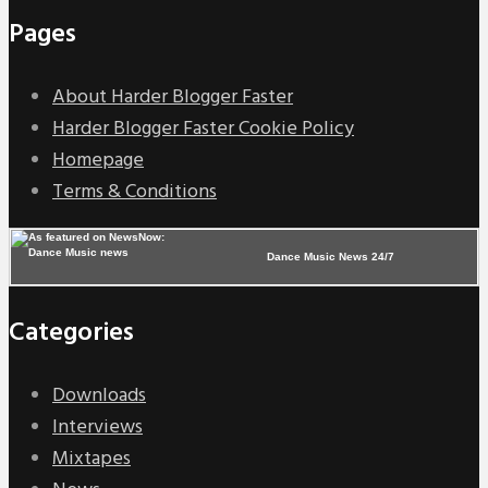
Pages
About Harder Blogger Faster
Harder Blogger Faster Cookie Policy
Homepage
Terms & Conditions
Dance Music News 24/7
Categories
Downloads
Interviews
Mixtapes