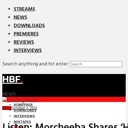
STREAMS
NEWS
DOWNLOADS
PREMIERES
REVIEWS
INTERVIEWS
Search anything and hit enter
HBF
.
NEWS
HOMEPAGE
October 2, 2013
NEWS
DOWNLOADS
INTERVIEWS
MIXTAPES
Listen: Morcheeba Shares ‘
NEWS