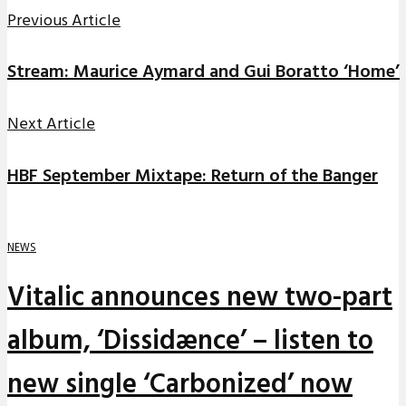
Previous Article
Stream: Maurice Aymard and Gui Boratto ‘Home’
Next Article
HBF September Mixtape: Return of the Banger
NEWS
Vitalic announces new two-part
album, ‘Dissidænce’ – listen to
new single ‘Carbonized’ now