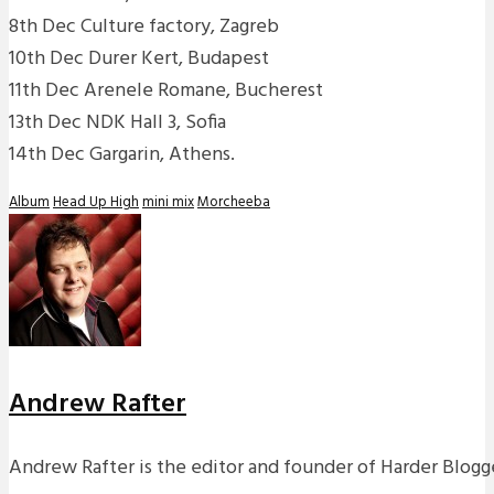
8th Dec Culture factory, Zagreb
10th Dec Durer Kert, Budapest
11th Dec Arenele Romane, Bucherest
13th Dec NDK Hall 3, Sofia
14th Dec Gargarin, Athens.
Album
Head Up High
mini mix
Morcheeba
Andrew Rafter
Andrew Rafter is the editor and founder of Harder Blogge