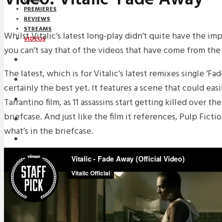
PREMIERES
REVIEWS
STREAMS
Whilst Vitalic’s latest long-play didn’t quite have the i
VIDEOS
you can’t say that of the videos that have come from the
STREAMS
The latest, which is for Vitalic’s latest remixes single ‘Fa
NEWS
certainly the best yet. It features a scene that could easi
DOWNLOADS
Tarrantino film, as 11 assassins start getting killed over t
briefcase. And just like the film it references, Pulp Ficti
PREMIERES
what’s in the briefcase.
REVIEWS
INTERVIEWS