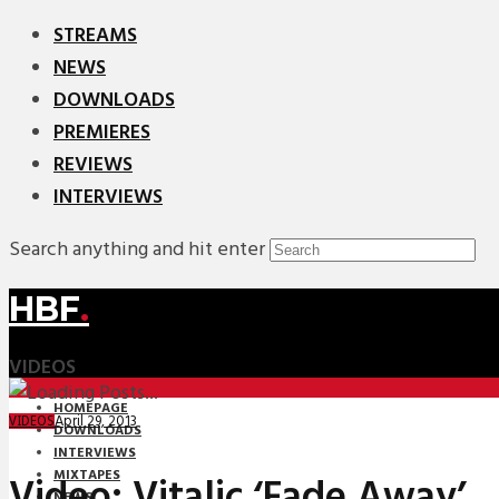
STREAMS
NEWS
DOWNLOADS
PREMIERES
REVIEWS
INTERVIEWS
Search anything and hit enter
HBF
.
VIDEOS
HOMEPAGE
April 29, 2013
VIDEOS
DOWNLOADS
INTERVIEWS
MIXTAPES
Video: Vitalic ‘Fade Away’
NEWS