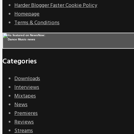
Harder Blogger Faster Cookie Policy
Homepage
Terms & Conditions
Categories
Downloads
Interviews
Mixtapes
News
Premieres
Reviews
Streams