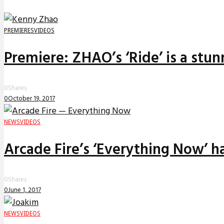
PREMIERES
VIDEOS
Premiere: ZHAO’s ‘Ride’ is a stu
0
Shares
0
October 19, 2017
NEWS
VIDEOS
Arcade Fire’s ‘Everything Now’ 
0
Shares
0
June 1, 2017
NEWS
VIDEOS