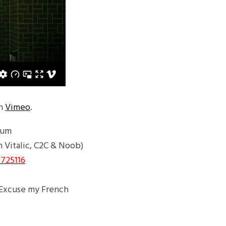
n
Vimeo
.
bum
m Vitalic, C2C & Noob)
725116
/Excuse my French