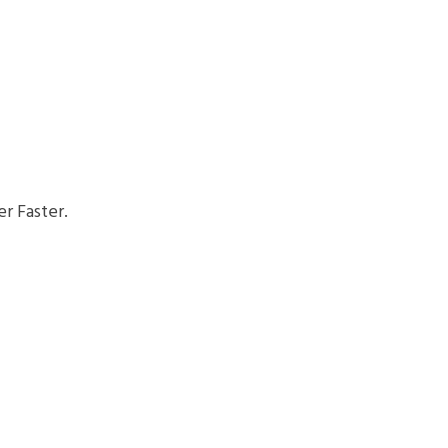
r Faster.