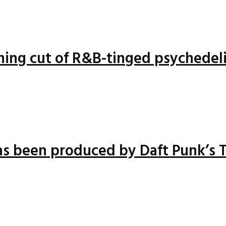
nning cut of R&B-tinged psychedel
has been produced by Daft Punk’s