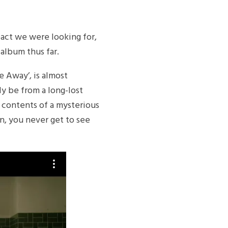
mpact we were looking for,
 album thus far.
de Away’, is almost
ly be from a long-lost
he contents of a mysterious
on, you never get to see