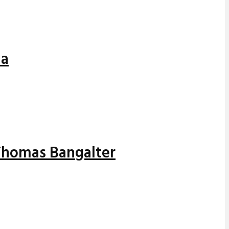
ia
 Thomas Bangalter