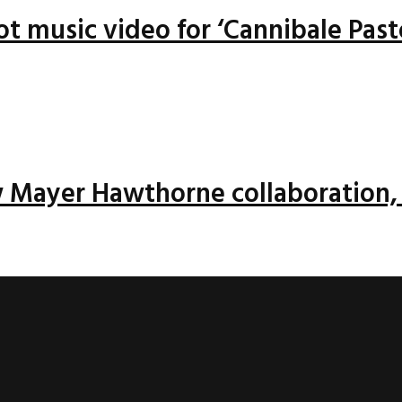
ot music video for ‘Cannibale Past
w Mayer Hawthorne collaboration, 