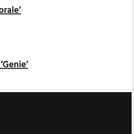
orale’
‘Genie’