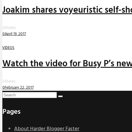
Joakim shares voyeuristic self-sh
0
Shares
0
April 19, 2017
VIDEOS
Watch the video for Busy P’s ne
2
Shares
0
February 22, 2017
Pages
About Harder Blogger Faster