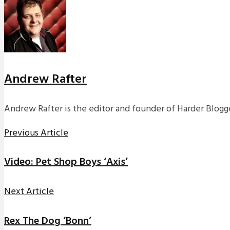
Andrew Rafter
Andrew Rafter is the editor and founder of Harder Blogge
Previous Article
Video: Pet Shop Boys ‘Axis’
Next Article
Rex The Dog ‘Bonn’