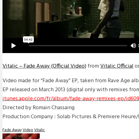
Vitalic – Fade Away (Official Video)
from
Vitalic Official
o
Video made for “Fade Away” EP, taken from Rave Age al
EP released on March 2013 (digital only with remixes fro
itunes.apple.com/fr/album/fade-away-remixes-ep/id609
Directed by Romain Chassaing
Production Company : Solab Pictures & Premiere Heure
Fade Away
Video
Vitalic