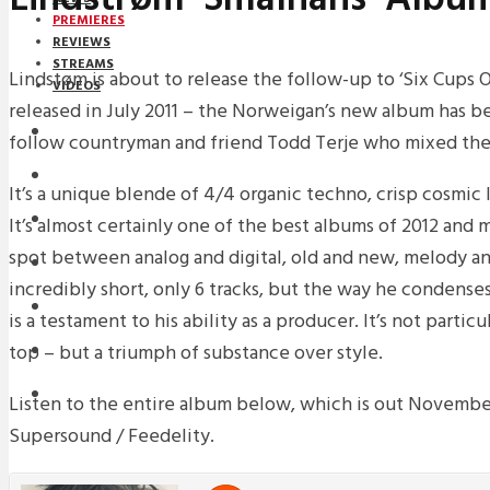
PREMIERES
REVIEWS
STREAMS
Lindstøm is about to release the follow-up to ‘Six Cups 
VIDEOS
released in July 2011 – the Norweigan’s new album has 
STREAMS
follow countryman and friend Todd Terje who mixed the
PREMIERES
It’s a unique blende of 4/4 organic techno, crisp cosmic 
NEWS
It’s almost certainly one of the best albums of 2012 and 
spot between analog and digital, old and new, melody and
INTERVIEWS
incredibly short, only 6 tracks, but the way he condenses
REVIEWS
is a testament to his ability as a producer. It’s not parti
top – but a triumph of substance over style.
DOWNLOADS
MIXTAPES
Listen to the entire album below, which is out Novembe
Supersound / Feedelity.