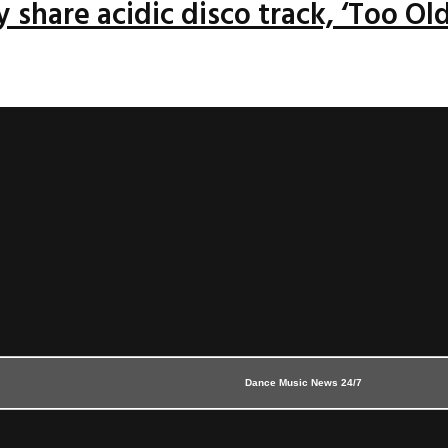
 share acidic disco track, ‘Too Old
Dance Music News 24/7