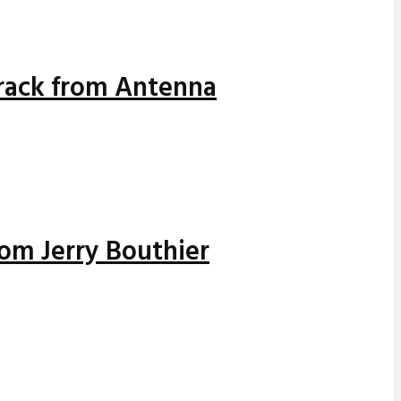
track from Antenna
rom Jerry Bouthier