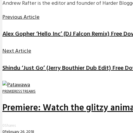
Andrew Rafter is the editor and founder of Harder Blogge
Previous Article
Alex Gopher ‘Hello Inc’ (DJ Falcon Remix) Free D
Next Article
Shindu ‘Just Go’ (Jerry Bouthier Dub Edit) Free 
PREMIERES
STREAMS
Premiere: Watch the glitzy anima
0
Shares
0
February 26, 2018