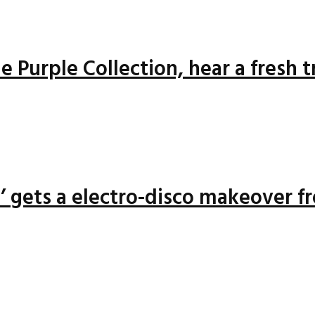
 Purple Collection, hear a fresh 
n’ gets a electro-disco makeover f