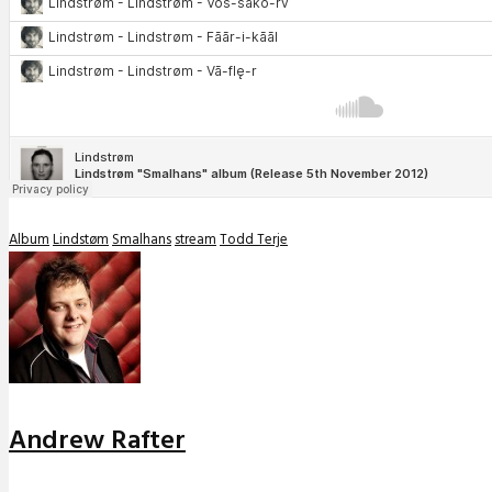
Album
Lindstøm
Smalhans
stream
Todd Terje
Andrew Rafter