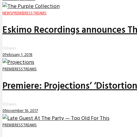
NEWS
PREMIERES
STREAMS
Eskimo Recordings announces The
0
Shares
0
February 1, 2018
PREMIERES
STREAMS
Premiere: Projections’ ‘Distortio
0
Shares
0
November 16, 2017
PREMIERES
STREAMS