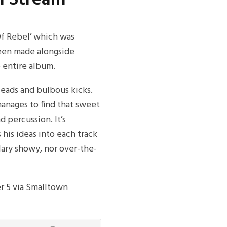
Of Rebel’ which was
been made alongside
 entire album.
leads and bulbous kicks.
manages to find that sweet
 percussion. It’s
 his ideas into each track
culary showy, nor over-the-
r 5 via Smalltown