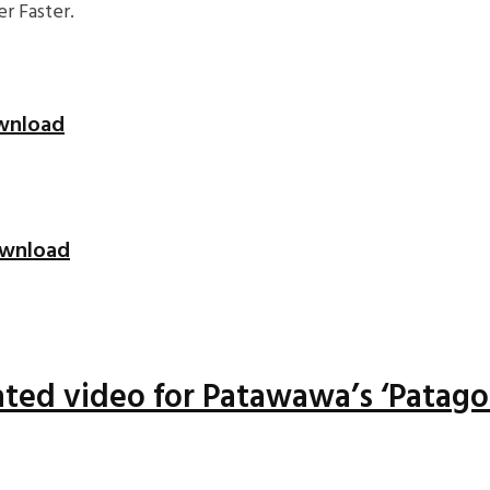
r Faster.
ownload
Download
ted video for Patawawa’s ‘Patago