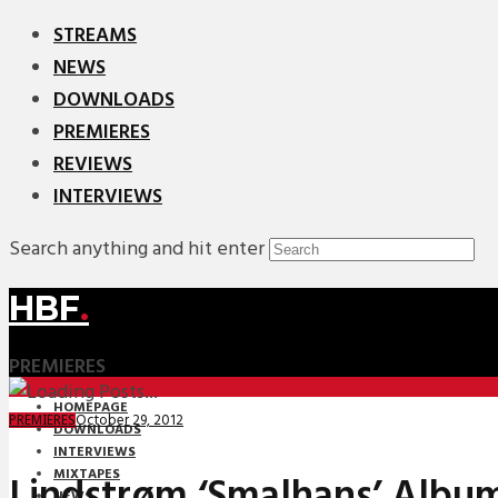
STREAMS
NEWS
DOWNLOADS
PREMIERES
REVIEWS
INTERVIEWS
Search anything and hit enter
HBF
.
PREMIERES
HOMEPAGE
October 29, 2012
PREMIERES
DOWNLOADS
INTERVIEWS
MIXTAPES
Lindstrøm ‘Smalhans’ Albu
NEWS