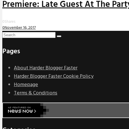
Premiere: Late Guest At The Party
0
Shares
0
November 16, 2017
Pages
About Harder Blogger Faster
Harder Blogger Faster Cookie Policy
Homepage
Terms & Conditions