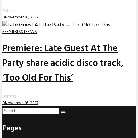
0
Shares
0
November 16, 2017
PREMIERES
STREAMS
Premiere: Late Guest At The
Party share acidic disco track,
‘Too Old For This’
0
Shares
0
November 16, 2017
Pages