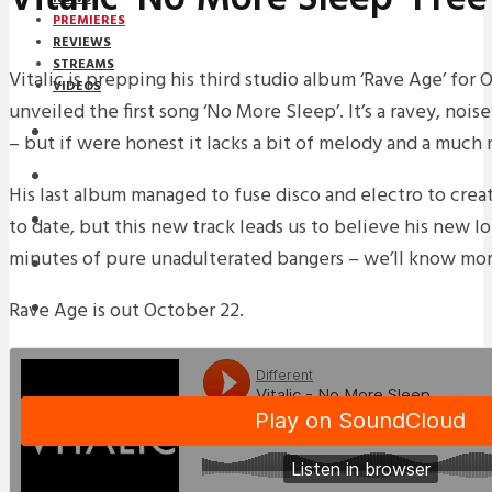
PREMIERES
REVIEWS
STREAMS
Vitalic is prepping his third studio album ‘Rave Age’ for
VIDEOS
unveiled the first song ‘No More Sleep’. It’s a ravey, noi
STREAMS
– but if were honest it lacks a bit of melody and a much
PREMIERES
His last album managed to fuse disco and electro to crea
NEWS
to date, but this new track leads us to believe his new l
minutes of pure unadulterated bangers – we’ll know mor
INTERVIEWS
Rave Age is out October 22.
REVIEWS
DOWNLOADS
MIXTAPES