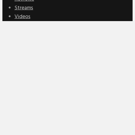
Streams
Videos