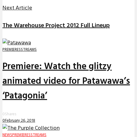
Next Article
The Warehouse Project 2012 Full Lineup
PREMIERES
STREAMS
Premiere: Watch the glitzy
animated video for Patawawa’s
‘Patagonia’
0
Shares
0
February 26, 2018
NEWS
PREMIERES
STREAMS