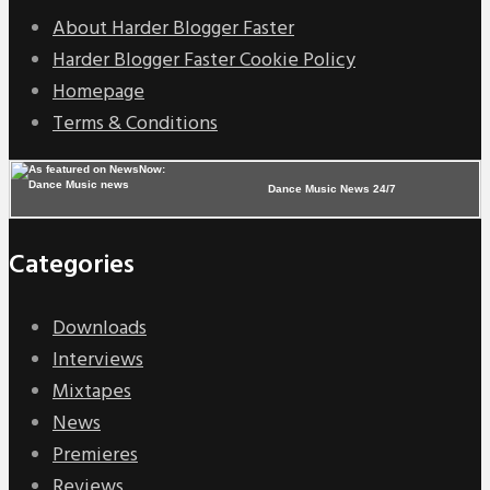
About Harder Blogger Faster
Harder Blogger Faster Cookie Policy
Homepage
Terms & Conditions
Dance Music News 24/7
Categories
Downloads
Interviews
Mixtapes
News
Premieres
Reviews