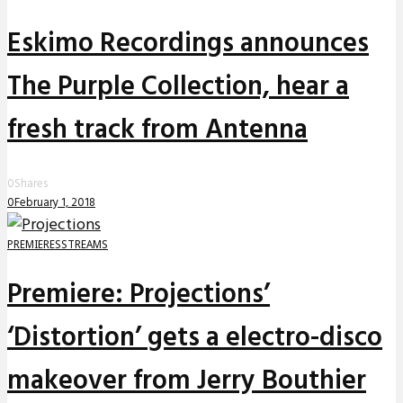
Eskimo Recordings announces
The Purple Collection, hear a
fresh track from Antenna
0
Shares
0
February 1, 2018
PREMIERES
STREAMS
Premiere: Projections’
‘Distortion’ gets a electro-disco
makeover from Jerry Bouthier