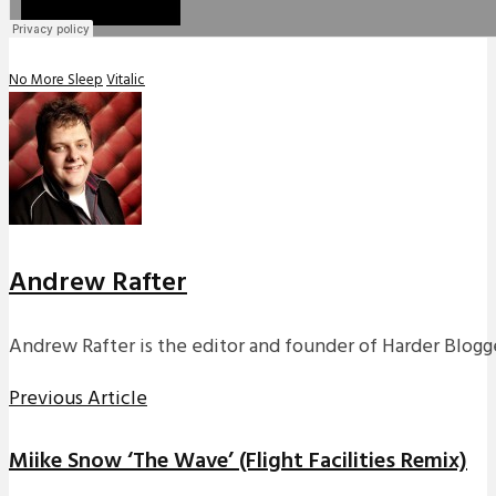
No More Sleep
Vitalic
Andrew Rafter
Andrew Rafter is the editor and founder of Harder Blogge
Previous Article
Miike Snow ‘The Wave’ (Flight Facilities Remix)