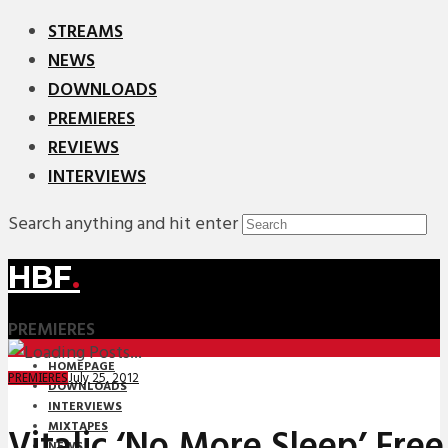
STREAMS
NEWS
DOWNLOADS
PREMIERES
REVIEWS
INTERVIEWS
Search anything and hit enter
HBF
.
PREMIERES
HOMEPAGE
July 25, 2012
PREMIERES
DOWNLOADS
INTERVIEWS
MIXTAPES
Vitalic ‘No More Sleep’ Fr
NEWS