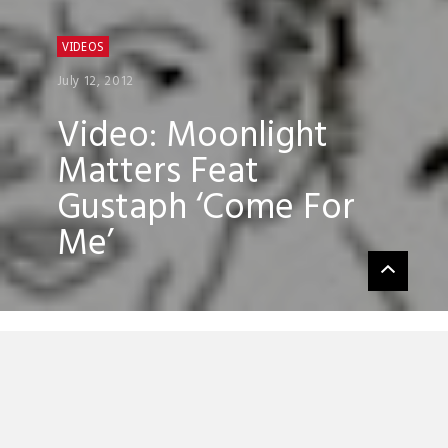
VIDEOS
July 12, 2012
Video: Moonlight
Matters Feat
Gustaph ‘Come For
Me’
Moonlight Matters’ new single ‘Come For
Me’ featuring the vocal talents of Gustaph