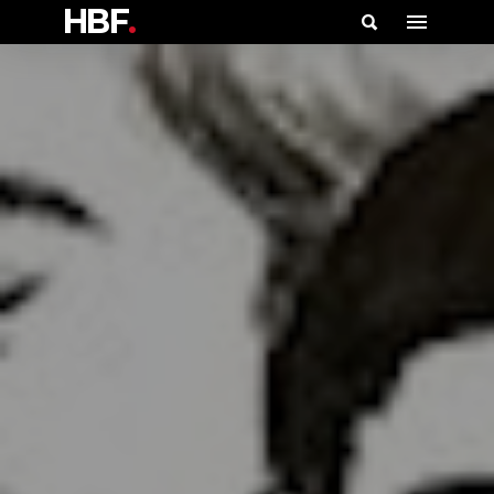
HBF
.