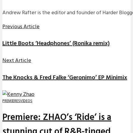
Andrew Rafter is the editor and founder of Harder Blogge
Previous Article
Little Boots ‘Headphones’ (Ronika remix)
Next Article
The Knocks & Fred Falke ‘Geronimo’ EP Minimix
PREMIERES
VIDEOS
Premiere: ZHAO’s ‘Ride’ is a
stunning cut of R&B-tinged