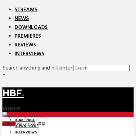
STREAMS
NEWS
DOWNLOADS
PREMIERES
REVIEWS
INTERVIEWS
Search anything and hit enter
HBF
.
VIDEOS
HOMEPAGE
February 22, 2012
VIDEOS
DOWNLOADS
INTERVIEWS