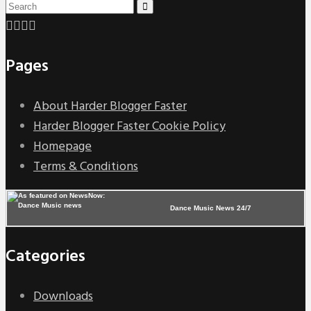
Pages
About Harder Blogger Faster
Harder Blogger Faster Cookie Policy
Homepage
Terms & Conditions
Dance Music News 24/7
Categories
Downloads