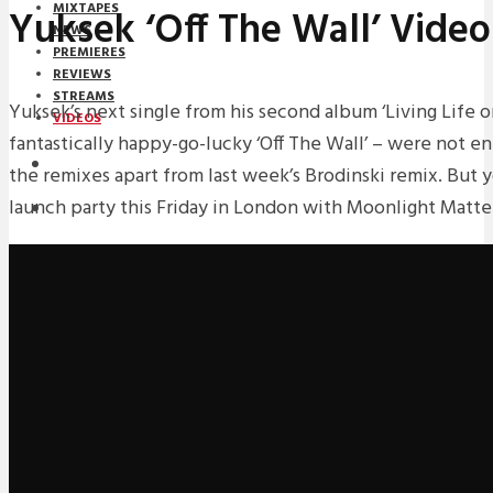
MIXTAPES
Yuksek ‘Off The Wall’ Video
NEWS
PREMIERES
REVIEWS
STREAMS
Yuksek’s next single from his second album ‘Living Life o
VIDEOS
fantastically happy-go-lucky ‘Off The Wall’ – were not en
STREAMS
the remixes apart from last week’s Brodinski remix. But 
launch party this Friday in London with Moonlight Matter
NEWS
DOWNLOADS
PREMIERES
REVIEWS
INTERVIEWS