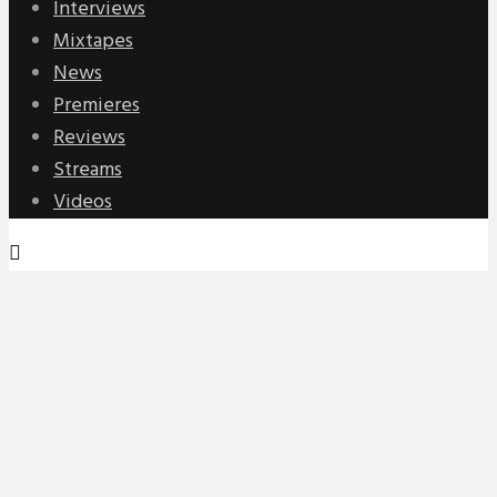
Interviews
Mixtapes
News
Premieres
Reviews
Streams
Videos