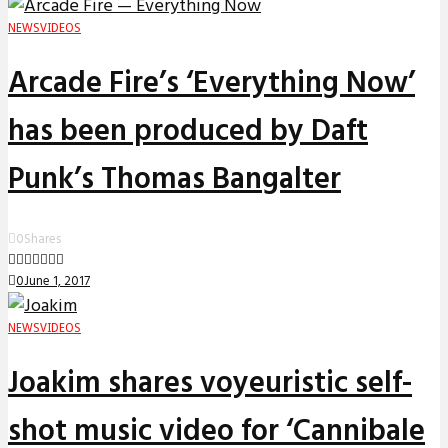
NEWS
VIDEOS
Arcade Fire’s ‘Everything Now’
has been produced by Daft
Punk’s Thomas Bangalter
0
Shares
0
June 1, 2017
NEWS
VIDEOS
Joakim shares voyeuristic self-
shot music video for ‘Cannibale