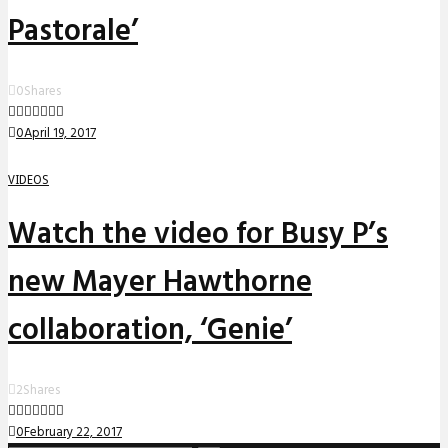
Pastorale’
0
Shares
0
April 19, 2017
VIDEOS
Watch the video for Busy P’s
new Mayer Hawthorne
collaboration, ‘Genie’
2
Shares
0
February 22, 2017