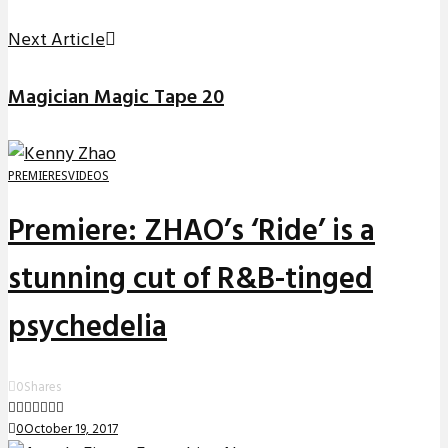
Next Article
Magician Magic Tape 20
PREMIERES
VIDEOS
Premiere: ZHAO’s ‘Ride’ is a
stunning cut of R&B-tinged
psychedelia
0
Shares
0
October 19, 2017