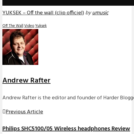
YUKSEK – Off the wall (clip officiel)
by
umusic
Off The Wall
Video
Yuksek
Andrew Rafter
Andrew Rafter is the editor and founder of Harder Blogge
Previous Article
Philips SHC5100/05 Wireless headphones Review