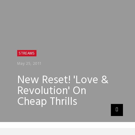
STREAMS
May 25, 2011
New Reset! 'Love &
Revolution' On
Cheap Thrills