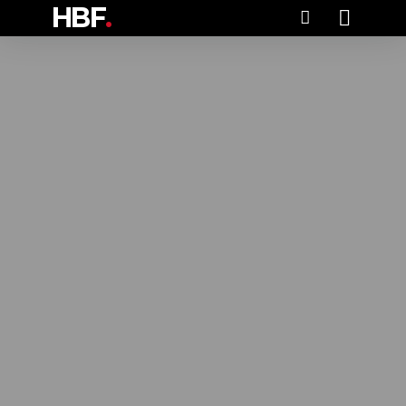
HBF
.