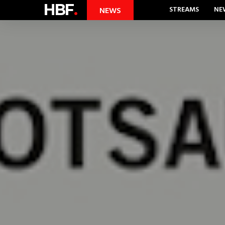
HBF
.
STREAMS
NE
NEWS