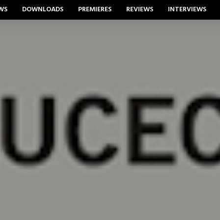
WS
DOWNLOADS
PREMIERES
REVIEWS
INTERVIEWS