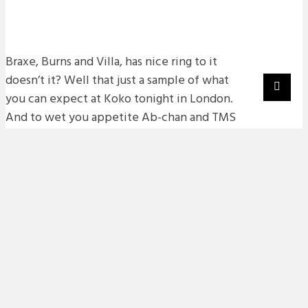
Braxe, Burns and Villa, has nice ring to it
doesn’t it? Well that just a sample of what
you can expect at Koko tonight in London.
And to wet you appetite Ab-chan and TMS
have got two mini mixes that are definetly
worth checking out and are a great aperitif
to tonights action.
First up, scottish electro dude Burns,
check the vaults for a full run down of
what he has been up to over the last 12
months.
Burns – Mini Mix