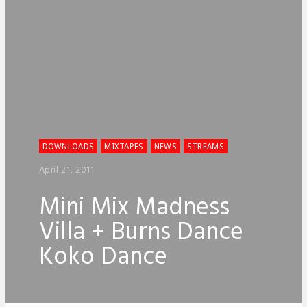
DOWNLOADS
MIXTAPES
NEWS
STREAMS
April 21, 2011
Mini Mix Madness
Villa + Burns Dance
Koko Dance