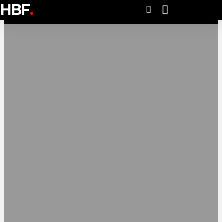
HBF
.