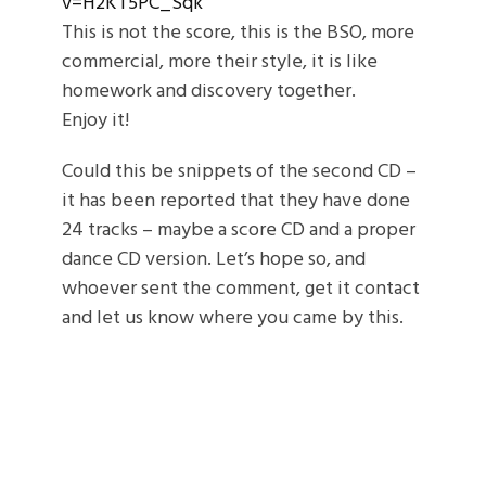
v=H2KT5PC_Sqk
This is not the score, this is the BSO, more
commercial, more their style, it is like
homework and discovery together.
Enjoy it!
Could this be snippets of the second CD –
it has been reported that they have done
24 tracks – maybe a score CD and a proper
dance CD version. Let’s hope so, and
whoever sent the comment, get it contact
and let us know where you came by this.