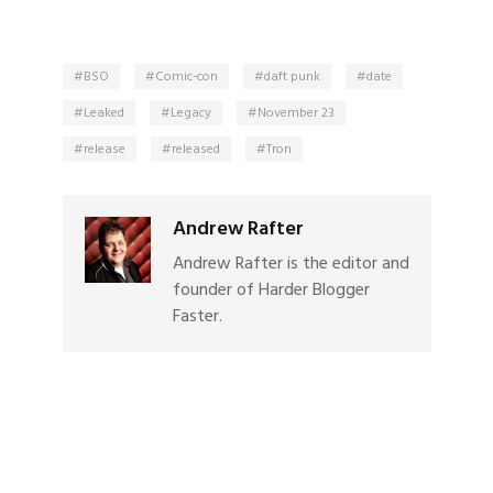
BSO
Comic-con
daft punk
date
Leaked
Legacy
November 23
release
released
Tron
Andrew Rafter
Andrew Rafter is the editor and
founder of Harder Blogger
Faster.