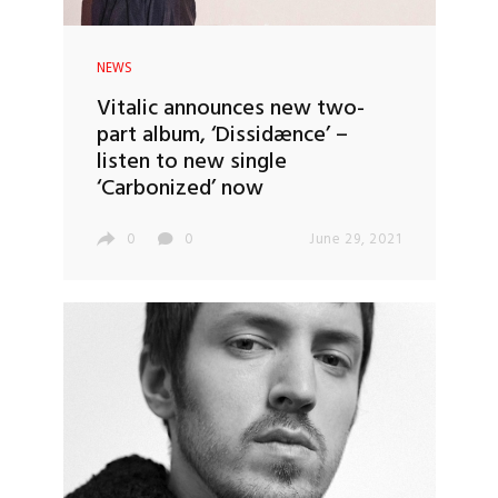
NEWS
Vitalic announces new two-
part album, ‘Dissidænce’ –
listen to new single
‘Carbonized’ now
0
0
June 29, 2021