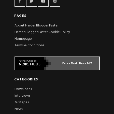
PAGES
About Harder Blogger Faster
Harder Blogger Faster Cookie Policy
Homepage
Terms & Conditions
Dance Music News 24/7
CATEGORIES
Downloads
Interviews
Mixtapes
News