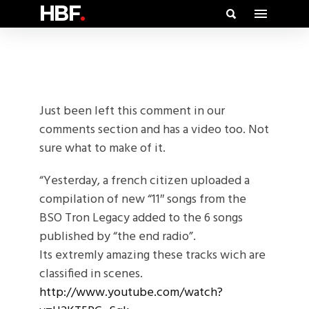
HBF
.
Just been left this comment in our
comments section and has a video too. Not
sure what to make of it.
“Yesterday, a french citizen uploaded a
compilation of new “11″ songs from the
BSO Tron Legacy added to the 6 songs
published by “the end radio”.
Its extremly amazing these tracks wich are
classified in scenes.
http://www.youtube.com/watch?