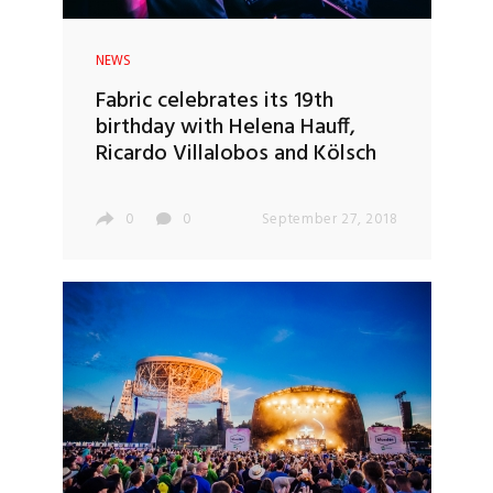
NEWS
Fabric celebrates its 19th
birthday with Helena Hauff,
Ricardo Villalobos and Kölsch
0
0
September 27, 2018