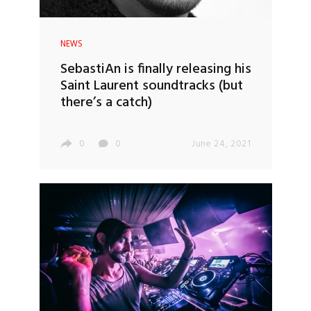
NEWS
SebastiAn is finally releasing his
Saint Laurent soundtracks (but
there’s a catch)
0
0
June 24, 2021