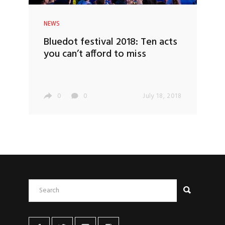
NEWS
Bluedot festival 2018: Ten acts
you can’t afford to miss
0
0
July 18, 2018